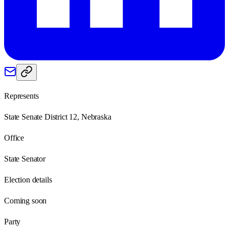
Represents
State Senate District 12, Nebraska
Office
State Senator
Election details
Coming soon
Party