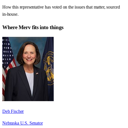
How this representative has voted on the issues that matter, sourced
in-house.
Where
Merv
fits into things
Deb Fischer
Nebraska U.S. Senator