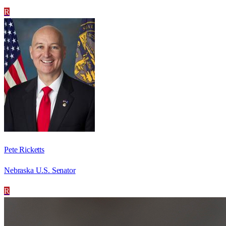
R
Pete Ricketts
Nebraska U.S. Senator
R