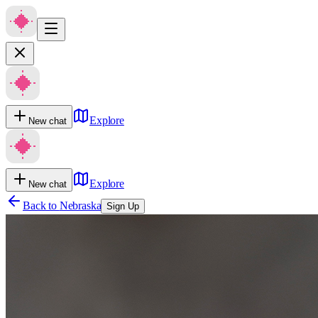
Explore
New chat
Explore
New chat
Back to
Nebraska
Sign Up