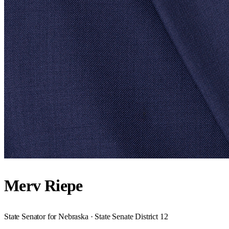
Merv Riepe
State Senator for Nebraska · State Senate District 12