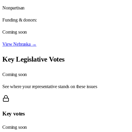
Nonpartisan
Funding & donors:
Coming soon
View
Nebraska
→
Key Legislative Votes
Coming soon
See where your representative stands on these issues
Key votes
Coming soon