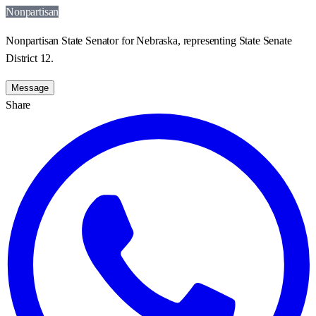
Nonpartisan
Nonpartisan State Senator for Nebraska, representing State Senate
District 12.
Message
Share