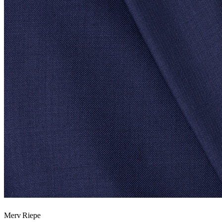
Merv Riepe