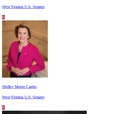
West Virginia U.S. Senator
R
Shelley Moore Capito
West Virginia U.S. Senator
R