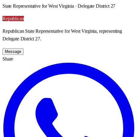
State Representative for West Virginia · Delegate District 27
Republican
Republican State Representative for West Virginia, representing
Delegate District 27.
Message
Share