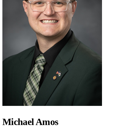
Michael Amos