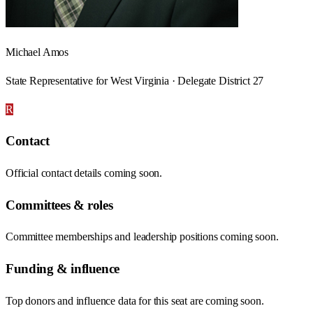
Michael Amos
State Representative for West Virginia · Delegate District 27
R
Contact
Official contact details coming soon.
Committees & roles
Committee memberships and leadership positions coming soon.
Funding & influence
Top donors and influence data for this seat are coming soon.