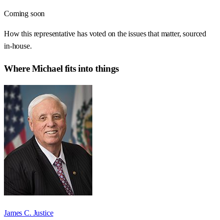
Coming soon
How this representative has voted on the issues that matter, sourced
in-house.
Where
Michael
fits into things
James C. Justice