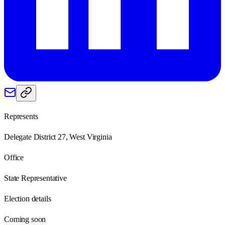
Represents
Delegate District 27, West Virginia
Office
State Representative
Election details
Coming soon