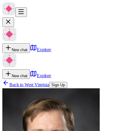
Explore
New chat
Explore
New chat
Back to
West Virginia
Sign Up