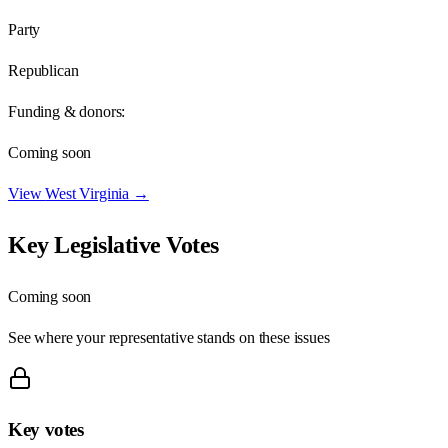
Party
Republican
Funding & donors:
Coming soon
View
West Virginia
→
Key Legislative Votes
Coming soon
See where your representative stands on these issues
Key votes