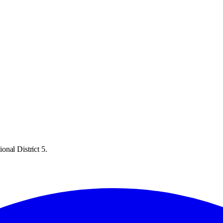
onal District 5.