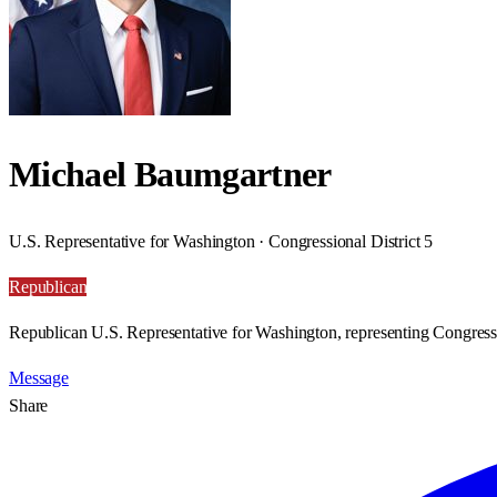
Michael Baumgartner
U.S. Representative for Washington · Congressional District 5
Republican
Republican U.S. Representative for Washington, representing Congressi
Message
Share