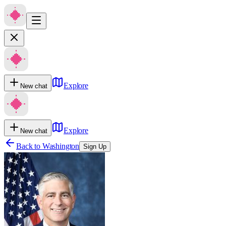
Explore
New chat
Explore
New chat
Back to
Washington
Sign Up