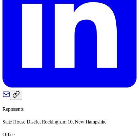
Represents
State House District Rockingham 10, New Hampshire
Office