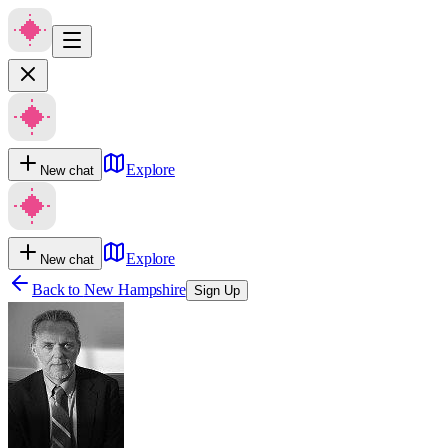
Explore
New chat
Explore
New chat
Back to
New Hampshire
Sign Up