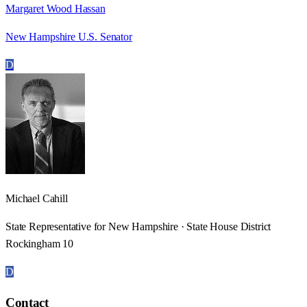
Margaret Wood Hassan
New Hampshire U.S. Senator
D
Michael Cahill
State Representative for New Hampshire · State House District
Rockingham 10
D
Contact