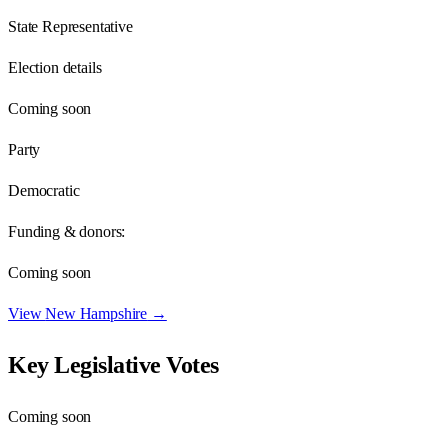
State Representative
Election details
Coming soon
Party
Democratic
Funding & donors:
Coming soon
View
New Hampshire
→
Key Legislative Votes
Coming soon