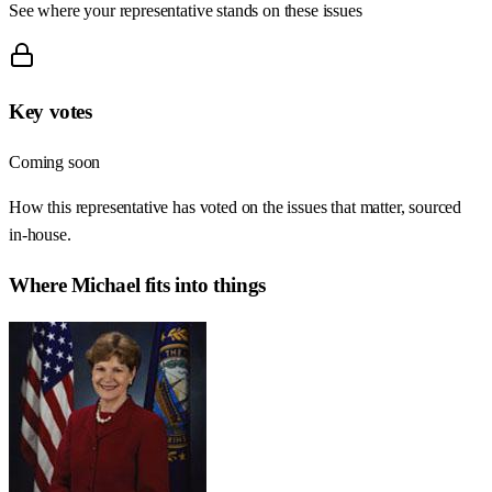
See where your representative stands on these issues
Key votes
Coming soon
How this representative has voted on the issues that matter, sourced
in-house.
Where
Michael
fits into things