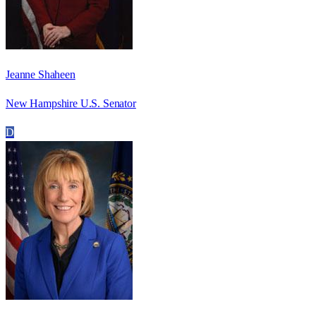
Jeanne Shaheen
New Hampshire U.S. Senator
D