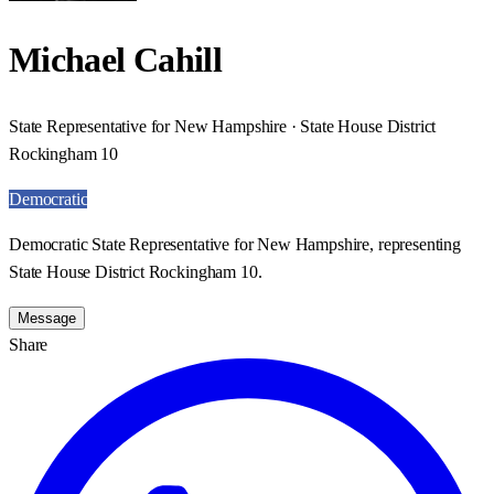
Michael Cahill
State Representative for New Hampshire · State House District
Rockingham 10
Democratic
Democratic State Representative for New Hampshire, representing
State House District Rockingham 10.
Message
Share