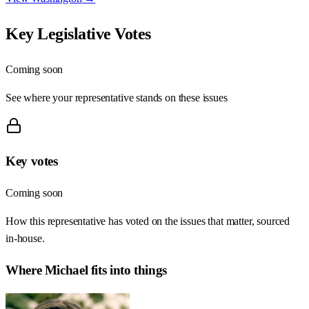
Key Legislative Votes
Coming soon
See where your representative stands on these issues
Key votes
Coming soon
How this representative has voted on the issues that matter, sourced
in-house.
Where
Michael
fits into things