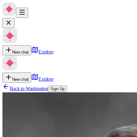
Explore
New chat
Explore
New chat
Back to
Washington
Sign Up