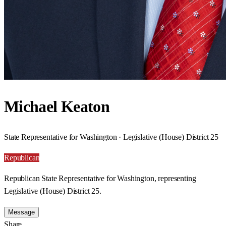
Michael Keaton
State Representative for Washington · Legislative (House) District 25
Republican
Republican State Representative for Washington, representing
Legislative (House) District 25.
Message
Share