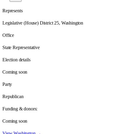
Represents
Legislative (House) District 25, Washington
Office
State Representative
Election details
Coming soon
Party
Republican
Funding & donors:
Coming soon
View
Washington
→