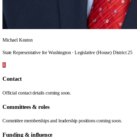
Michael Keaton
State Representative for Washington · Legislative (House) District 25
R
Contact
Official contact details coming soon.
Committees & roles
Committee memberships and leadership positions coming soon.
Funding & influence