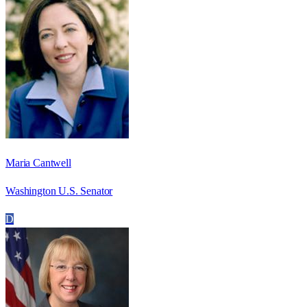
Maria Cantwell
Washington U.S. Senator
D