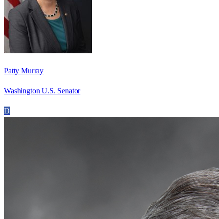
Patty Murray
Washington U.S. Senator
D