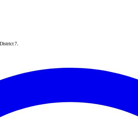
istrict 7.