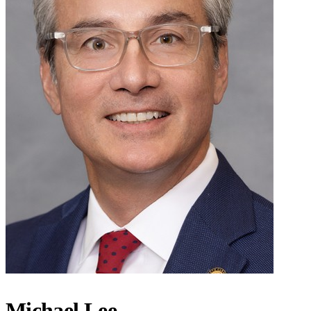
Michael Lee