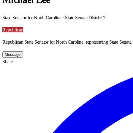
State Senator for North Carolina · State Senate District 7
Republican
Republican State Senator for North Carolina, representing State Senate D
Message
Share