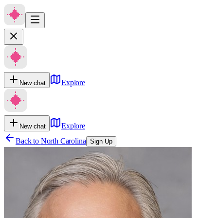
Explore
New chat
Explore
New chat
Back to
North Carolina
Sign Up