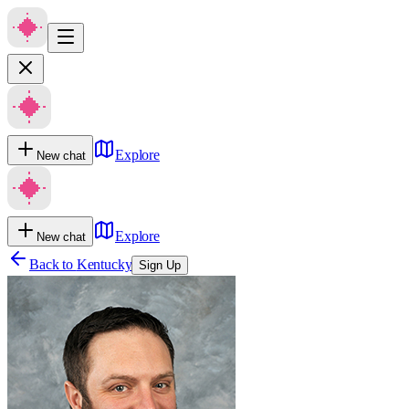
Explore
New chat
Explore
New chat
Back to
Kentucky
Sign Up