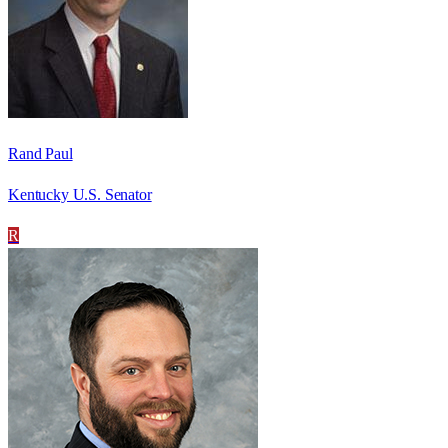
Rand Paul
Kentucky U.S. Senator
R