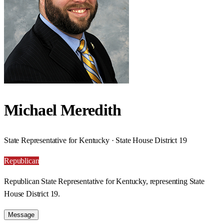
Michael Meredith
State Representative for Kentucky · State House District 19
Republican
Republican State Representative for Kentucky, representing State
House District 19.
Message