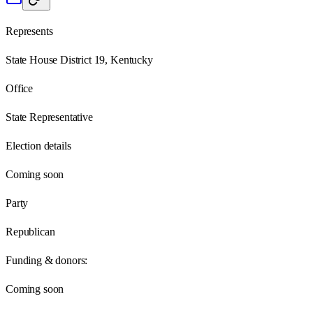
Represents
State House District 19, Kentucky
Office
State Representative
Election details
Coming soon
Party
Republican
Funding & donors:
Coming soon