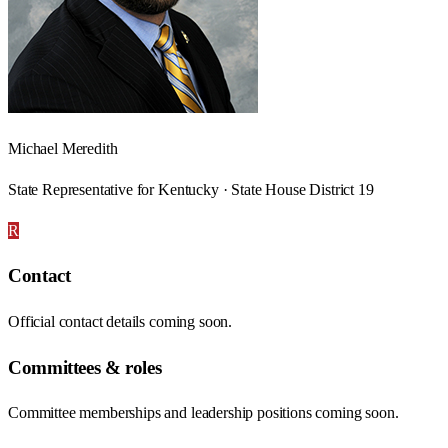
Michael Meredith
State Representative for Kentucky · State House District 19
R
Contact
Official contact details coming soon.
Committees & roles
Committee memberships and leadership positions coming soon.