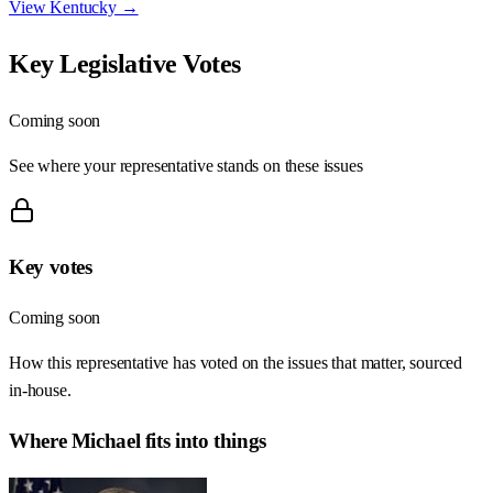
View
Kentucky
→
Key Legislative Votes
Coming soon
See where your representative stands on these issues
Key votes
Coming soon
How this representative has voted on the issues that matter, sourced
in-house.
Where
Michael
fits into things