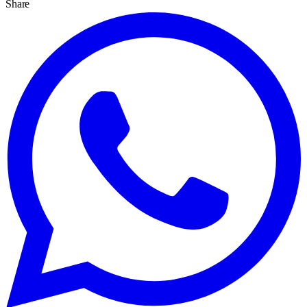
Share