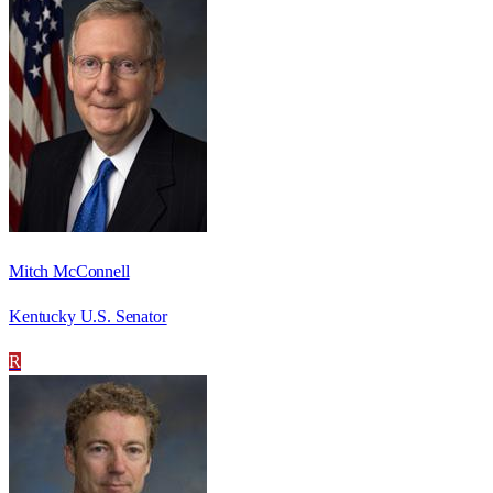
Mitch McConnell
Kentucky U.S. Senator
R