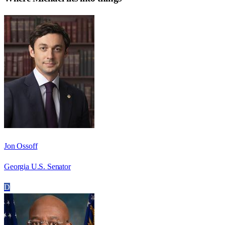
Jon Ossoff
Georgia U.S. Senator
D