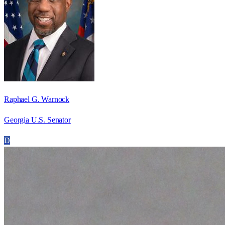
Raphael G. Warnock
Georgia U.S. Senator
D