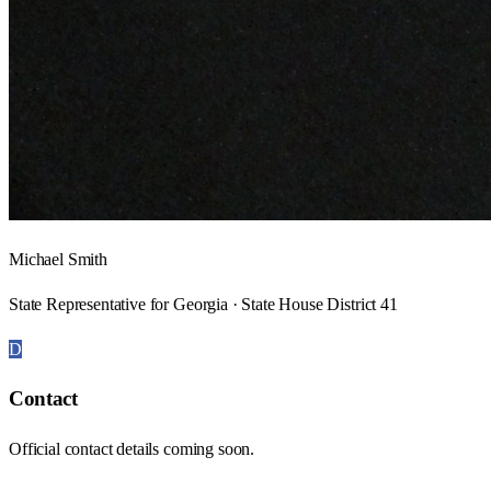
Michael Smith
State Representative for Georgia · State House District 41
D
Contact
Official contact details coming soon.