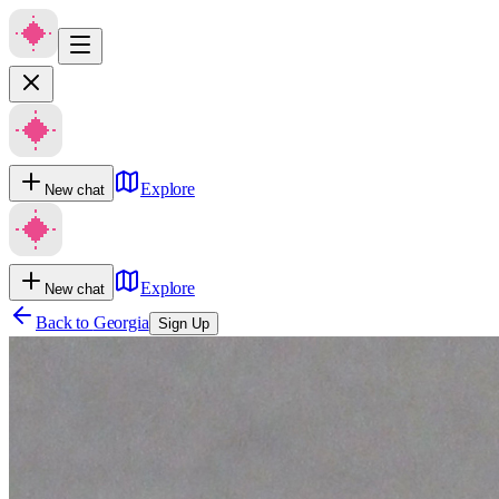
Explore
New chat
Explore
New chat
Back to
Georgia
Sign Up