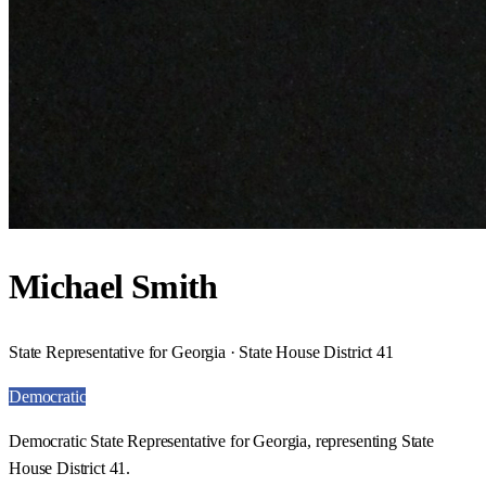
Michael Smith
State Representative for Georgia · State House District 41
Democratic
Democratic State Representative for Georgia, representing State
House District 41.