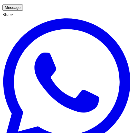
Message
Share