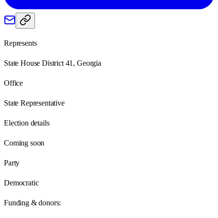
Represents
State House District 41, Georgia
Office
State Representative
Election details
Coming soon
Party
Democratic
Funding & donors: