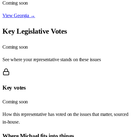
Coming soon
View
Georgia
→
Key Legislative Votes
Coming soon
See where your representative stands on these issues
Key votes
Coming soon
How this representative has voted on the issues that matter, sourced
in-house.
Where
Michael
fits into things