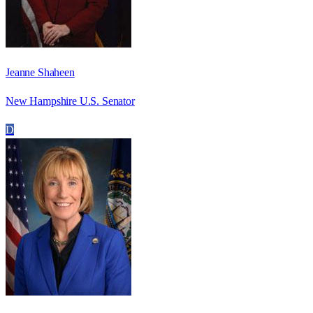
Jeanne Shaheen
New Hampshire U.S. Senator
D