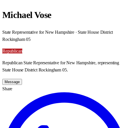
Michael Vose
State Representative for New Hampshire · State House District
Rockingham 05
Republican
Republican State Representative for New Hampshire, representing
State House District Rockingham 05.
Message
Share