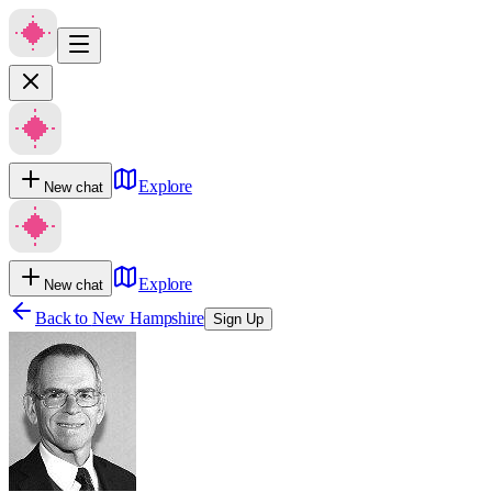
Explore
New chat
Explore
New chat
Back to
New Hampshire
Sign Up