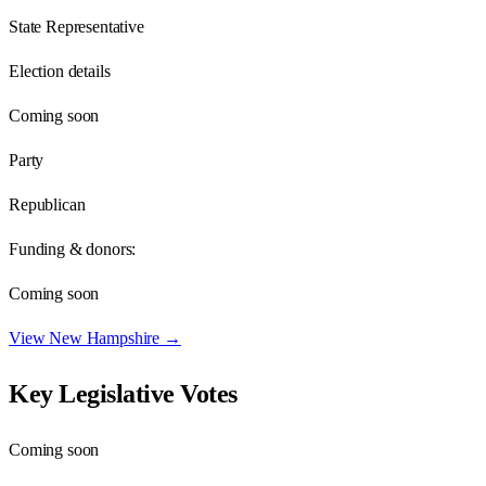
State Representative
Election details
Coming soon
Party
Republican
Funding & donors:
Coming soon
View
New Hampshire
→
Key Legislative Votes
Coming soon