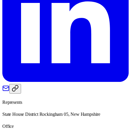
Represents
State House District Rockingham 05, New Hampshire
Office