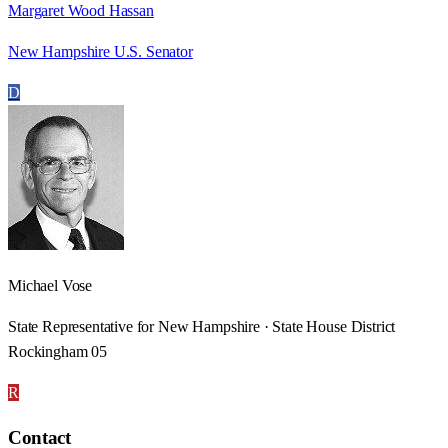
Margaret Wood Hassan
New Hampshire U.S. Senator
D
Michael Vose
State Representative for New Hampshire · State House District
Rockingham 05
R
Contact