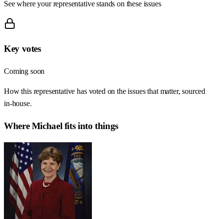
See where your representative stands on these issues
Key votes
Coming soon
How this representative has voted on the issues that matter, sourced
in-house.
Where
Michael
fits into things