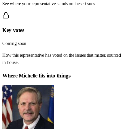
See where your representative stands on these issues
Key votes
Coming soon
How this representative has voted on the issues that matter, sourced
in-house.
Where
Michelle
fits into things