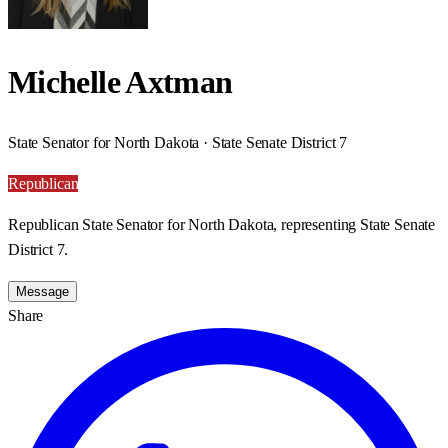
Michelle Axtman
State Senator for North Dakota · State Senate District 7
Republican
Republican State Senator for North Dakota, representing State Senate
District 7.
Message
Share