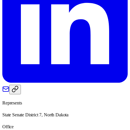
Represents
State Senate District 7, North Dakota
Office