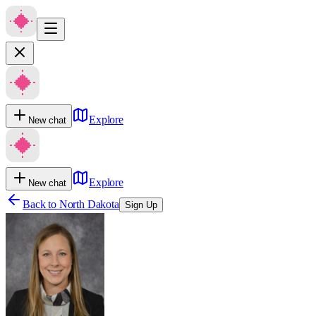
Explore
New chat
Explore
New chat
Back to
North Dakota
Sign Up