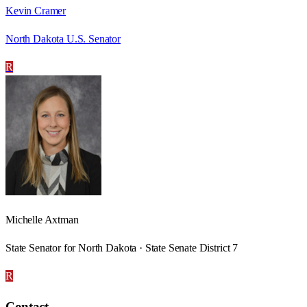
Kevin Cramer
North Dakota U.S. Senator
R
Michelle Axtman
State Senator for North Dakota · State Senate District 7
R
Contact