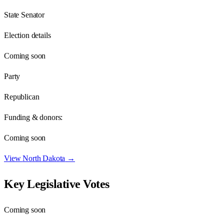
State Senator
Election details
Coming soon
Party
Republican
Funding & donors:
Coming soon
View
North Dakota
→
Key Legislative Votes
Coming soon