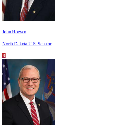
John Hoeven
North Dakota U.S. Senator
R