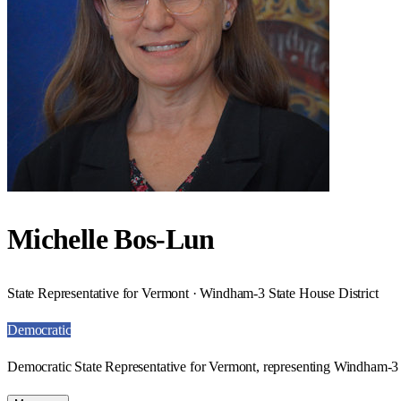
Michelle Bos-Lun
State Representative for Vermont · Windham-3 State House District
Democratic
Democratic State Representative for Vermont, representing Windham-3 