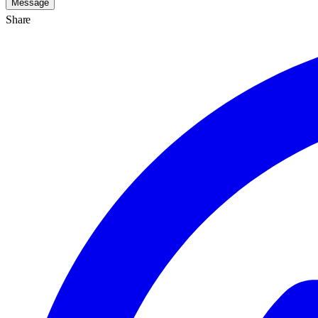
Message
Share