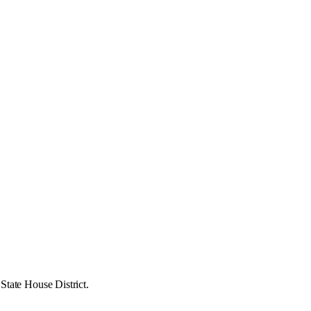
State House District.