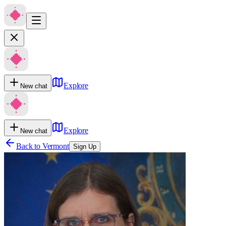
Explore
New chat
Explore
New chat
Back to
Vermont
Sign Up