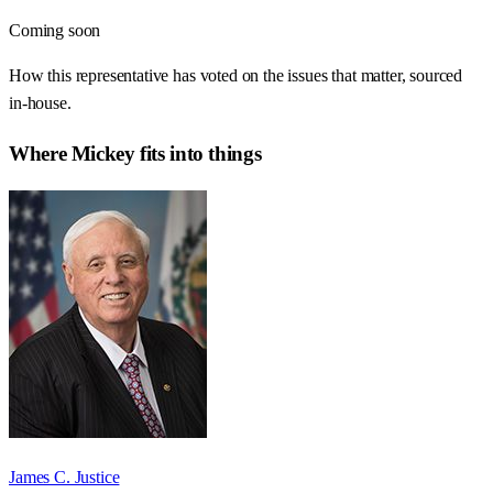
Coming soon
How this representative has voted on the issues that matter, sourced
in-house.
Where
Mickey
fits into things
James C. Justice