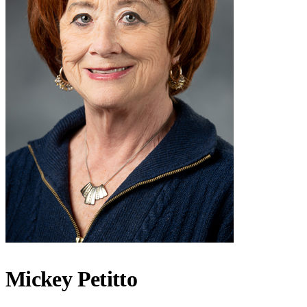
Mickey Petitto