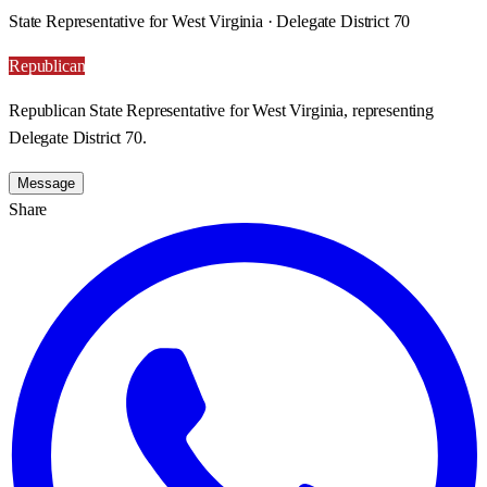
State Representative for West Virginia · Delegate District 70
Republican
Republican State Representative for West Virginia, representing
Delegate District 70.
Message
Share