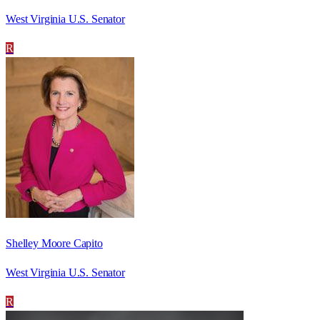
West Virginia U.S. Senator
R
Shelley Moore Capito
West Virginia U.S. Senator
R