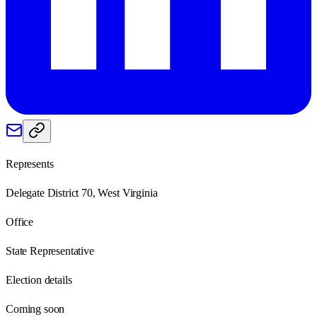
Represents
Delegate District 70, West Virginia
Office
State Representative
Election details
Coming soon