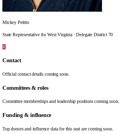
Mickey Petitto
State Representative for West Virginia · Delegate District 70
R
Contact
Official contact details coming soon.
Committees & roles
Committee memberships and leadership positions coming soon.
Funding & influence
Top donors and influence data for this seat are coming soon.