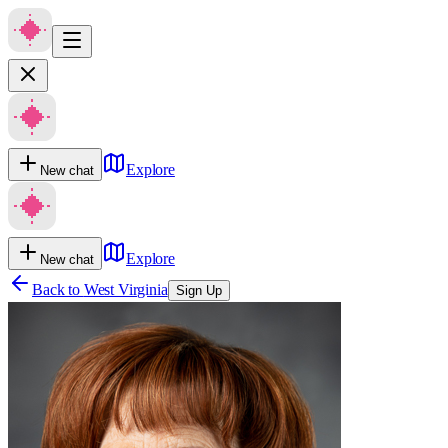
Explore
New chat
Explore
New chat
Back to
West Virginia
Sign Up