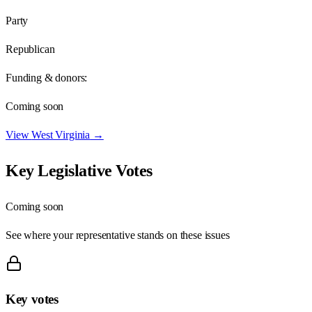
Party
Republican
Funding & donors:
Coming soon
View
West Virginia
→
Key Legislative Votes
Coming soon
See where your representative stands on these issues
Key votes