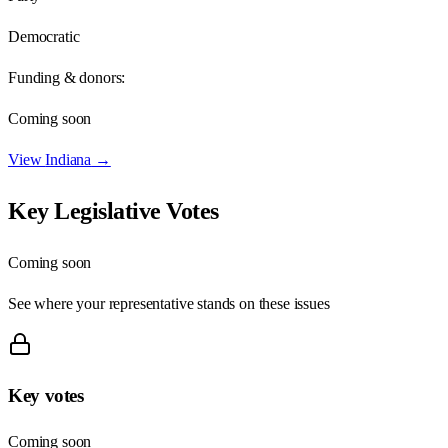
Democratic
Funding & donors:
Coming soon
View
Indiana
→
Key Legislative Votes
Coming soon
See where your representative stands on these issues
Key votes
Coming soon