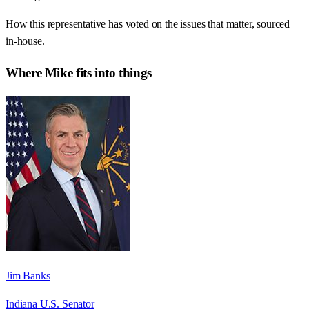
How this representative has voted on the issues that matter, sourced
in-house.
Where
Mike
fits into things
Jim Banks
Indiana U.S. Senator