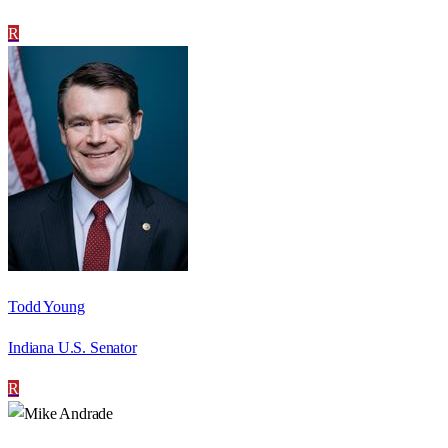
R
Todd Young
Indiana U.S. Senator
R