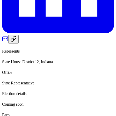
Represents
State House District 12, Indiana
Office
State Representative
Election details
Coming soon
Party