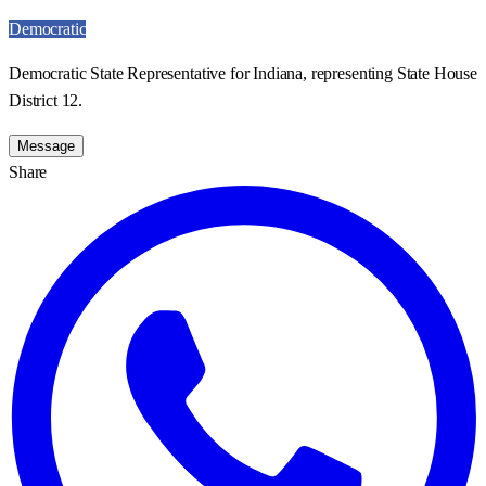
Democratic
Democratic State Representative for Indiana, representing State House
District 12.
Message
Share