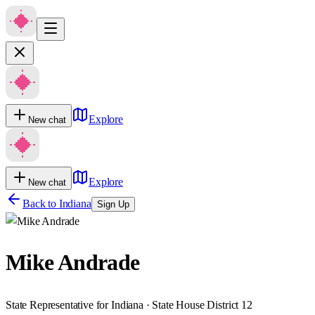
Explore
New chat
Explore
New chat
Back to
Indiana
Sign Up
Mike Andrade
State Representative for Indiana · State House District 12