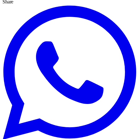
Share