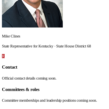
Mike Clines
State Representative for Kentucky · State House District 68
R
Contact
Official contact details coming soon.
Committees & roles
Committee memberships and leadership positions coming soon.