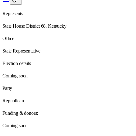
Represents
State House District 68, Kentucky
Office
State Representative
Election details
Coming soon
Party
Republican
Funding & donors:
Coming soon