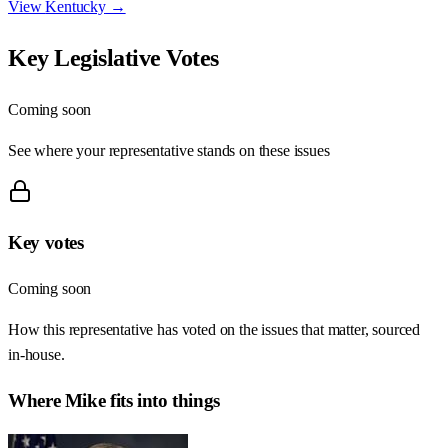
View
Kentucky
→
Key Legislative Votes
Coming soon
See where your representative stands on these issues
Key votes
Coming soon
How this representative has voted on the issues that matter, sourced
in-house.
Where
Mike
fits into things