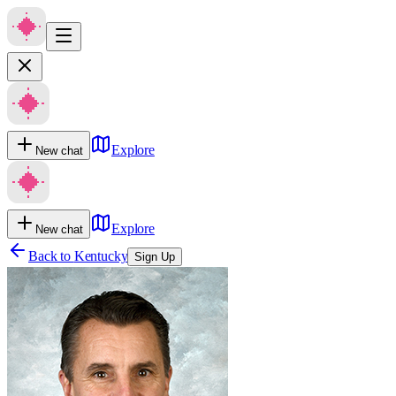
Explore
New chat
Explore
New chat
Back to
Kentucky
Sign Up