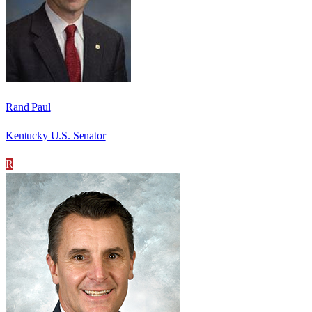
Rand Paul
Kentucky U.S. Senator
R