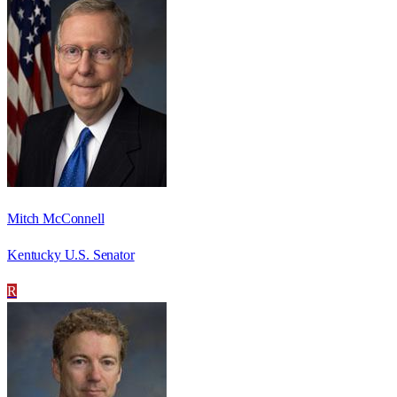
Mitch McConnell
Kentucky U.S. Senator
R