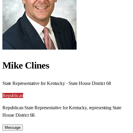
Mike Clines
State Representative for Kentucky · State House District 68
Republican
Republican State Representative for Kentucky, representing State
House District 68.
Message