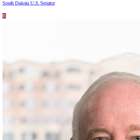
South Dakota U.S. Senator
R