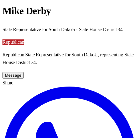
Mike Derby
State Representative for South Dakota · State House District 34
Republican
Republican State Representative for South Dakota, representing State
House District 34.
Message
Share