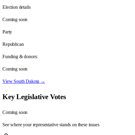
Election details
Coming soon
Party
Republican
Funding & donors:
Coming soon
View
South Dakota
→
Key Legislative Votes
Coming soon
See where your representative stands on these issues