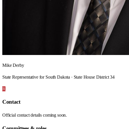
Mike Derby
State Representative for South Dakota · State House District 34
R
Contact
Official contact details coming soon.
Committees & roles