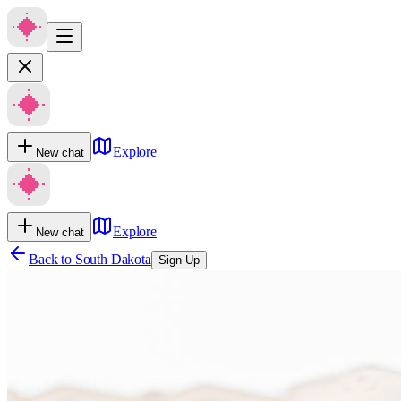
Explore
New chat
Explore
New chat
Back to
South Dakota
Sign Up