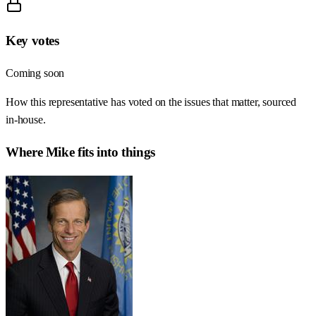
Key votes
Coming soon
How this representative has voted on the issues that matter, sourced
in-house.
Where
Mike
fits into things