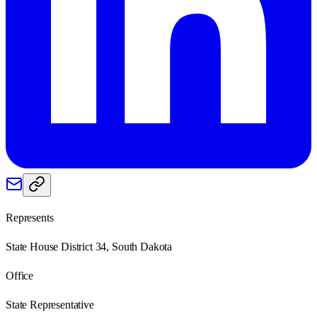
Represents
State House District 34, South Dakota
Office
State Representative