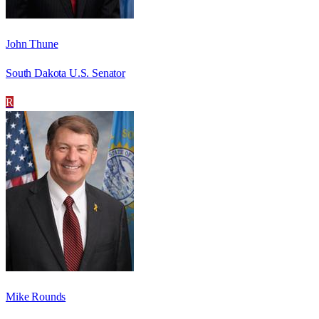
John Thune
South Dakota U.S. Senator
R
Mike Rounds