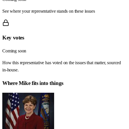
See where your representative stands on these issues
Key votes
Coming soon
How this representative has voted on the issues that matter, sourced
in-house.
Where
Mike
fits into things