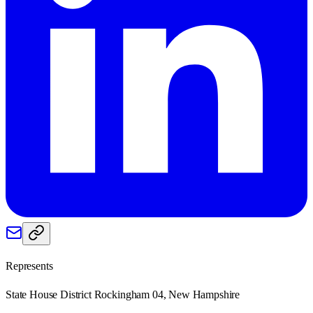
Represents
State House District Rockingham 04, New Hampshire