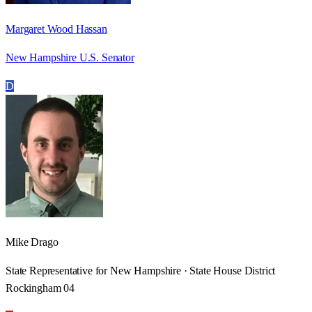
Margaret Wood Hassan
New Hampshire U.S. Senator
D
Mike Drago
State Representative for New Hampshire · State House District
Rockingham 04