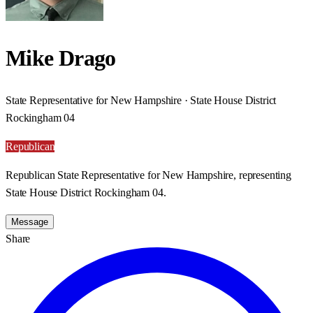
Mike Drago
State Representative for New Hampshire · State House District
Rockingham 04
Republican
Republican State Representative for New Hampshire, representing
State House District Rockingham 04.
Message
Share