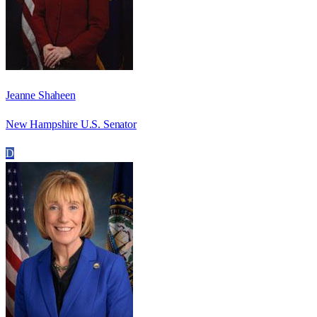
Jeanne Shaheen
New Hampshire U.S. Senator
D