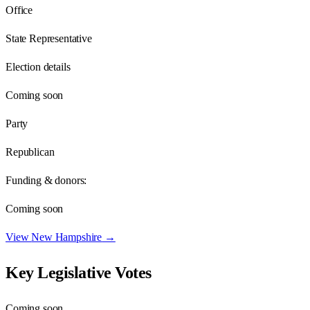
Office
State Representative
Election details
Coming soon
Party
Republican
Funding & donors:
Coming soon
View
New Hampshire
→
Key Legislative Votes
Coming soon