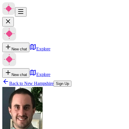
Explore
New chat
Explore
New chat
Back to
New Hampshire
Sign Up