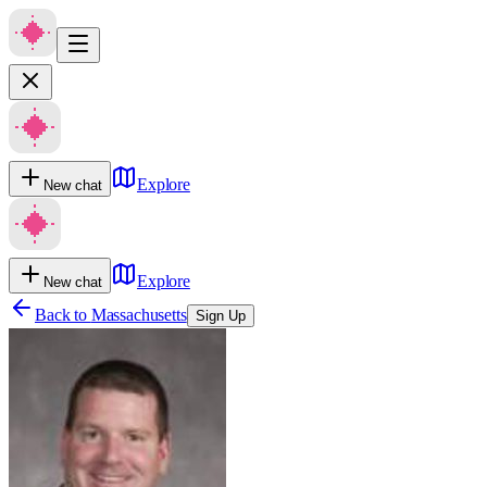
Explore
New chat
Explore
New chat
Back to
Massachusetts
Sign Up