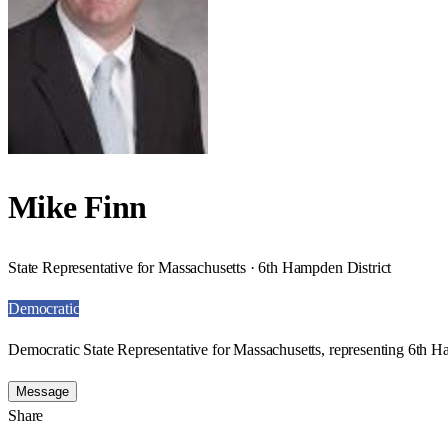
Mike Finn
State Representative for Massachusetts · 6th Hampden District
Democratic
Democratic State Representative for Massachusetts, representing 6th H
Message
Share