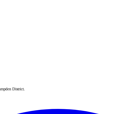
ampden District.