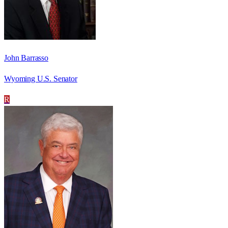
John Barrasso
Wyoming U.S. Senator
R