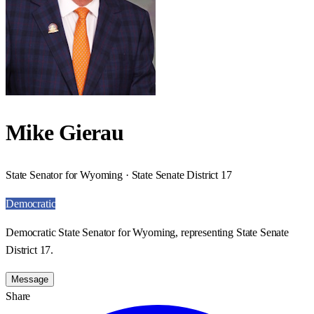
Mike Gierau
State Senator for Wyoming · State Senate District 17
Democratic
Democratic State Senator for Wyoming, representing State Senate
District 17.
Message
Share