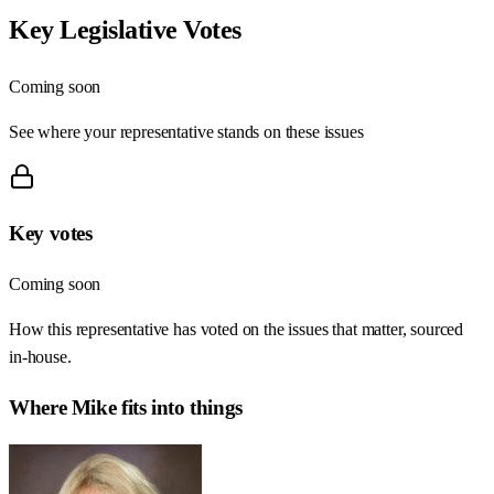
Key Legislative Votes
Coming soon
See where your representative stands on these issues
Key votes
Coming soon
How this representative has voted on the issues that matter, sourced
in-house.
Where
Mike
fits into things