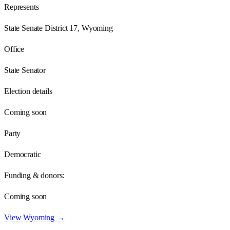
Represents
State Senate District 17, Wyoming
Office
State Senator
Election details
Coming soon
Party
Democratic
Funding & donors:
Coming soon
View
Wyoming
→