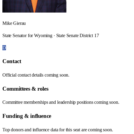
Mike Gierau
State Senator for Wyoming · State Senate District 17
D
Contact
Official contact details coming soon.
Committees & roles
Committee memberships and leadership positions coming soon.
Funding & influence
Top donors and influence data for this seat are coming soon.