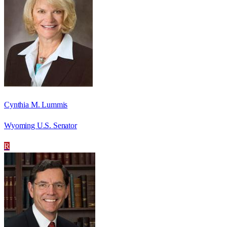
Cynthia M. Lummis
Wyoming U.S. Senator
R