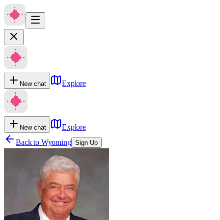
Explore
New chat
Explore
New chat
Back to
Wyoming
Sign Up