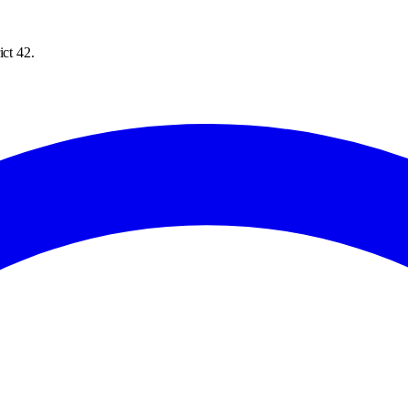
ict 42.