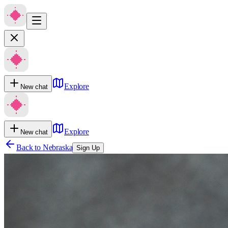
Explore
New chat
Explore
New chat
Back to
Nebraska
Sign Up