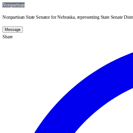
Nonpartisan
Nonpartisan State Senator for Nebraska, representing State Senate Distr
Message
Share