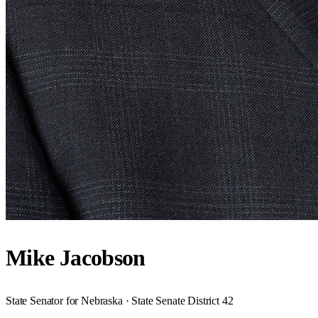
Mike Jacobson
State Senator for Nebraska · State Senate District 42