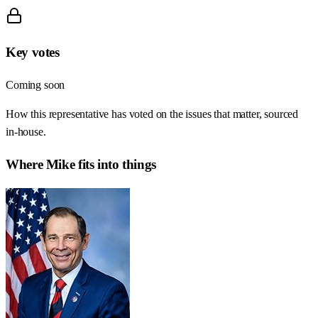
Key votes
Coming soon
How this representative has voted on the issues that matter, sourced
in-house.
Where
Mike
fits into things