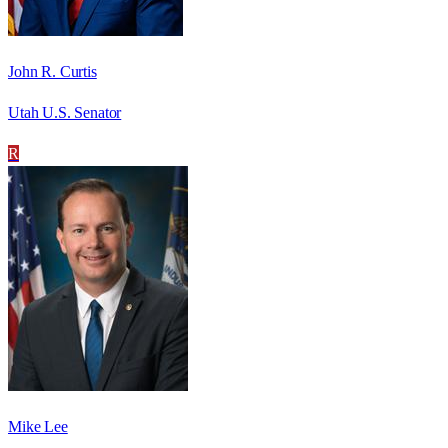
John R. Curtis
Utah U.S. Senator
R
Mike Lee