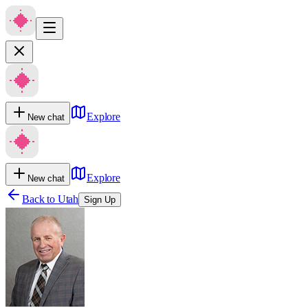
Explore
New chat
Explore
New chat
Back to
Utah
Sign Up