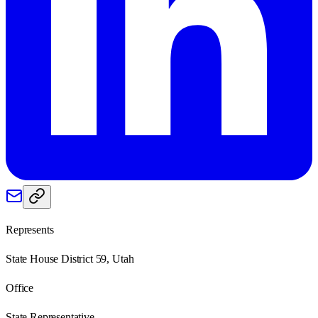
Represents
State House District 59, Utah
Office
State Representative