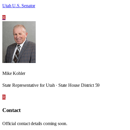
Utah U.S. Senator
R
Mike Kohler
State Representative for Utah · State House District 59
R
Contact
Official contact details coming soon.