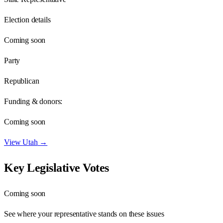
Election details
Coming soon
Party
Republican
Funding & donors:
Coming soon
View
Utah
→
Key Legislative Votes
Coming soon
See where your representative stands on these issues