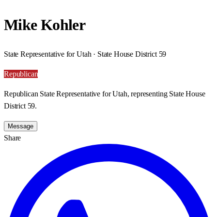
Mike Kohler
State Representative for Utah · State House District 59
Republican
Republican State Representative for Utah, representing State House
District 59.
Message
Share