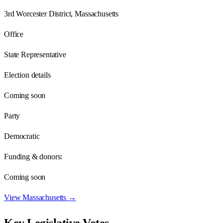
3rd Worcester District, Massachusetts
Office
State Representative
Election details
Coming soon
Party
Democratic
Funding & donors:
Coming soon
View
Massachusetts
→
Key Legislative Votes