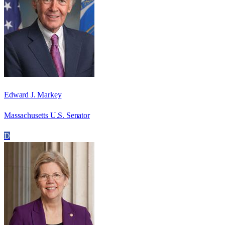
Edward J. Markey
Massachusetts U.S. Senator
D