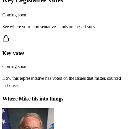
Coming soon
See where your representative stands on these issues
Key votes
Coming soon
How this representative has voted on the issues that matter, sourced
in-house.
Where
Mike
fits into things