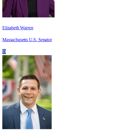
Elizabeth Warren
Massachusetts U.S. Senator
D