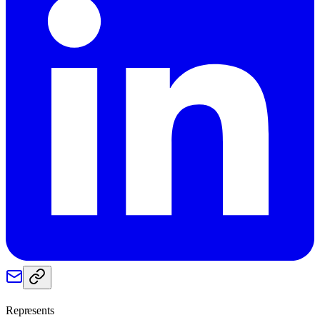
Represents