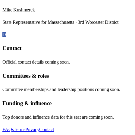
Mike Kushmerek
State Representative for Massachusetts · 3rd Worcester District
D
Contact
Official contact details coming soon.
Committees & roles
Committee memberships and leadership positions coming soon.
Funding & influence
Top donors and influence data for this seat are coming soon.
FAQs
Terms
Privacy
Contact