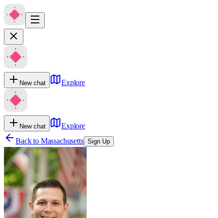
Explore
New chat
Explore
New chat
Back to
Massachusetts
Sign Up