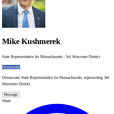
Mike Kushmerek
State Representative for Massachusetts · 3rd Worcester District
Democratic
Democratic State Representative for Massachusetts, representing 3rd
Worcester District.
Message
Share