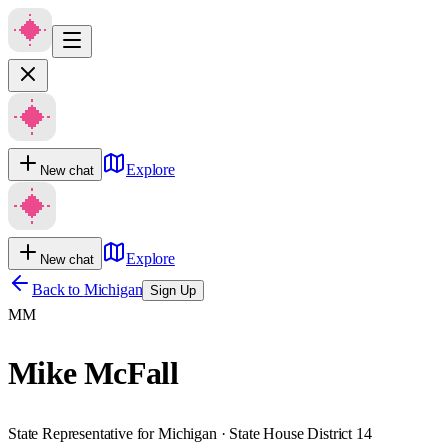
Explore
New chat
Explore
New chat
Back to
Michigan
Sign Up
MM
Mike McFall
State Representative for Michigan · State House District 14