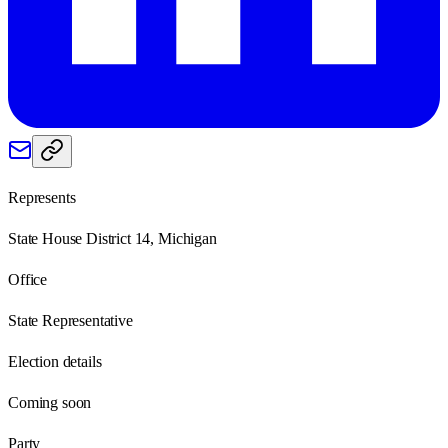
Represents
State House District 14, Michigan
Office
State Representative
Election details
Coming soon
Party