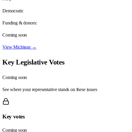
Democratic
Funding & donors:
Coming soon
View
Michigan
→
Key Legislative Votes
Coming soon
See where your representative stands on these issues
Key votes
Coming soon