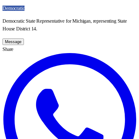
Democratic
Democratic State Representative for Michigan, representing State
House District 14.
Message
Share