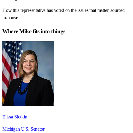
How this representative has voted on the issues that matter, sourced
in-house.
Where
Mike
fits into things
Elissa Slotkin
Michigan U.S. Senator