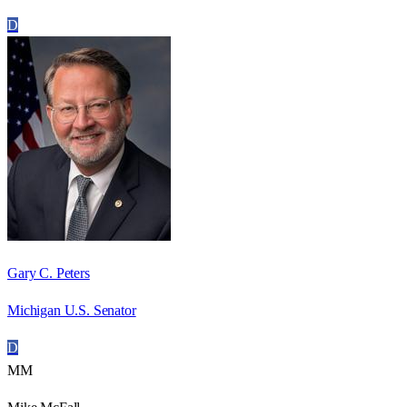
D
Gary C. Peters
Michigan U.S. Senator
D
MM