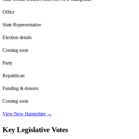
Office
State Representative
Election details
Coming soon
Party
Republican
Funding & donors:
Coming soon
View
New Hampshire
→
Key Legislative Votes