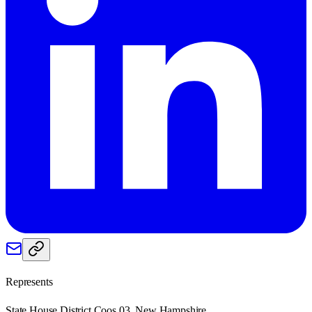
Represents
State House District Coos 03, New Hampshire