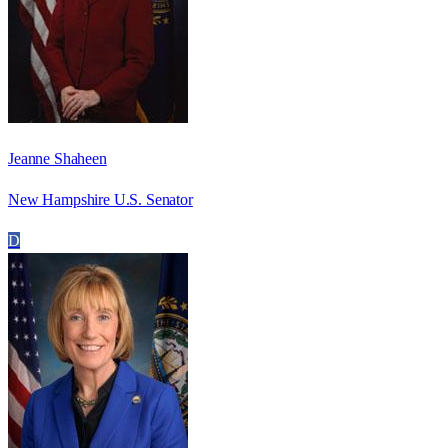
Jeanne Shaheen
New Hampshire U.S. Senator
D