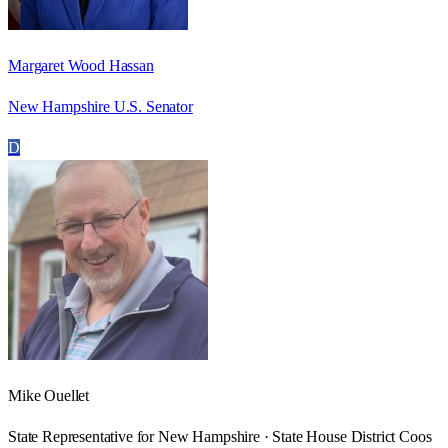
Margaret Wood Hassan
New Hampshire U.S. Senator
D
Mike Ouellet
State Representative for New Hampshire · State House District Coos