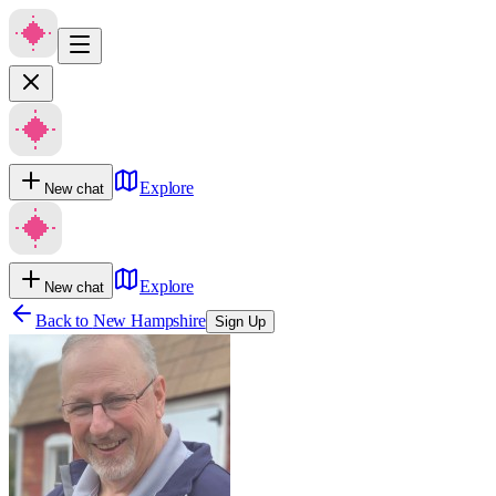
Explore
New chat
Explore
New chat
Back to
New Hampshire
Sign Up