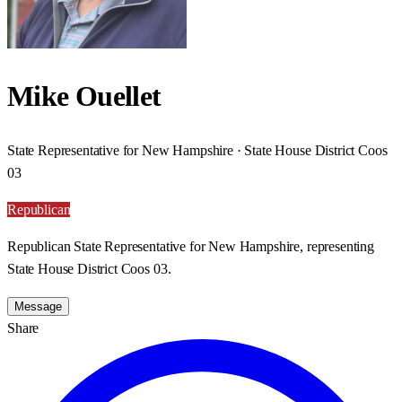
Mike Ouellet
State Representative for New Hampshire · State House District Coos
03
Republican
Republican State Representative for New Hampshire, representing
State House District Coos 03.
Message
Share