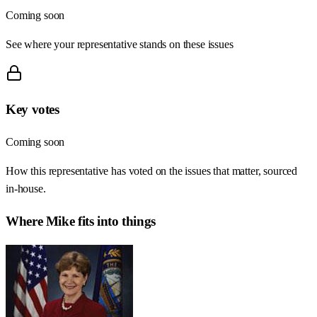
Coming soon
See where your representative stands on these issues
Key votes
Coming soon
How this representative has voted on the issues that matter, sourced
in-house.
Where
Mike
fits into things