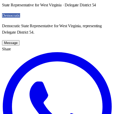
State Representative for West Virginia · Delegate District 54
Democratic
Democratic State Representative for West Virginia, representing
Delegate District 54.
Message
Share