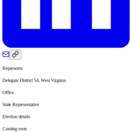
Represents
Delegate District 54, West Virginia
Office
State Representative
Election details
Coming soon