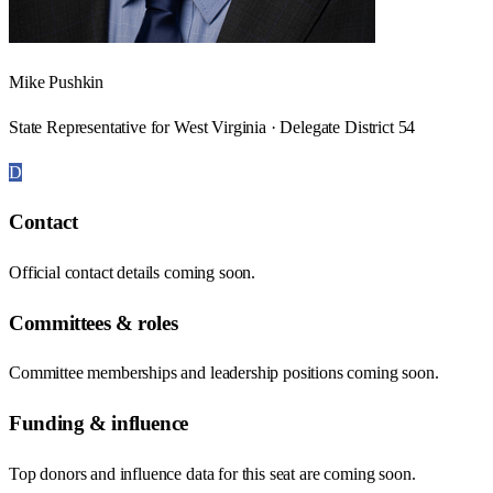
Mike Pushkin
State Representative for West Virginia · Delegate District 54
D
Contact
Official contact details coming soon.
Committees & roles
Committee memberships and leadership positions coming soon.
Funding & influence
Top donors and influence data for this seat are coming soon.