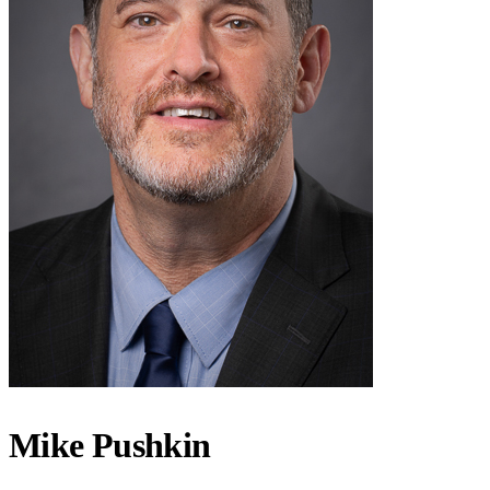
Mike Pushkin