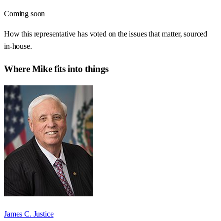
Coming soon
How this representative has voted on the issues that matter, sourced
in-house.
Where
Mike
fits into things
James C. Justice