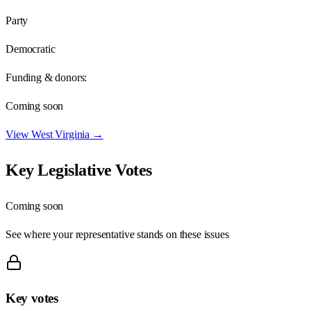
Party
Democratic
Funding & donors:
Coming soon
View
West Virginia
→
Key Legislative Votes
Coming soon
See where your representative stands on these issues
Key votes