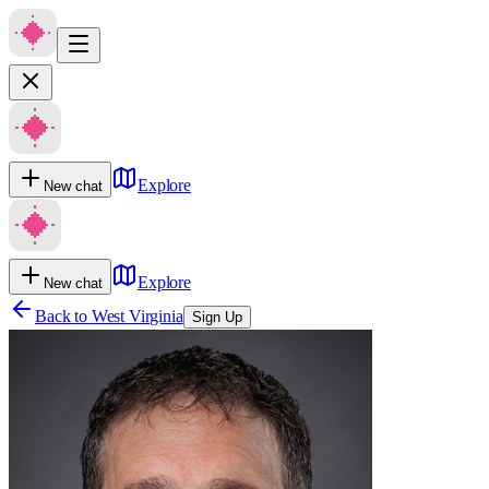
Explore
New chat
Explore
New chat
Back to
West Virginia
Sign Up