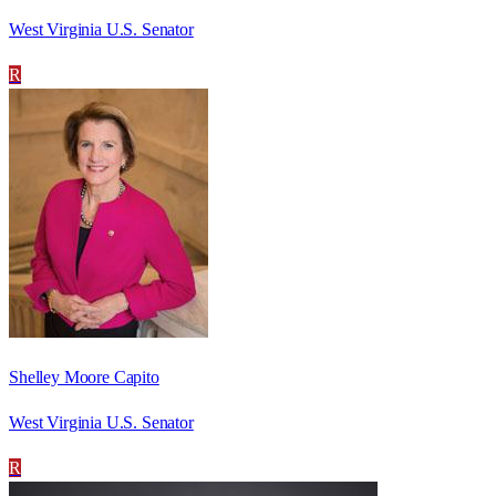
West Virginia U.S. Senator
R
Shelley Moore Capito
West Virginia U.S. Senator
R