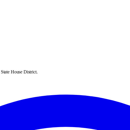
State House District.