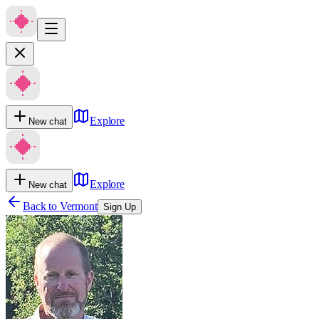
Explore
New chat
Explore
New chat
Back to
Vermont
Sign Up