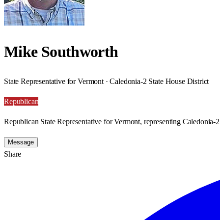
Mike Southworth
State Representative for Vermont · Caledonia-2 State House District
Republican
Republican State Representative for Vermont, representing Caledonia-2 
Message
Share