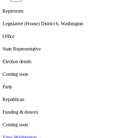
Represents
Legislative (House) District 6, Washington
Office
State Representative
Election details
Coming soon
Party
Republican
Funding & donors:
Coming soon
View
Washington
→