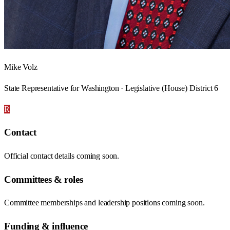
Mike Volz
State Representative for Washington · Legislative (House) District 6
R
Contact
Official contact details coming soon.
Committees & roles
Committee memberships and leadership positions coming soon.
Funding & influence