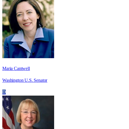
Maria Cantwell
Washington U.S. Senator
D