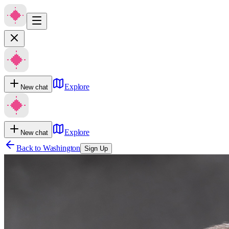
Explore
New chat
Explore
New chat
Back to
Washington
Sign Up