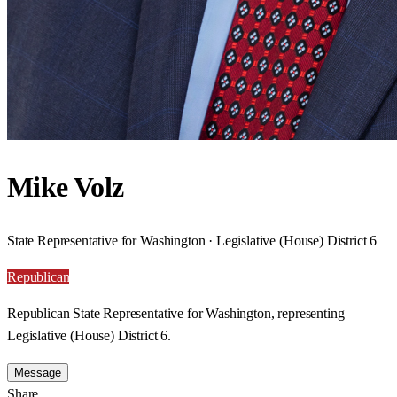
Mike Volz
State Representative for Washington · Legislative (House) District 6
Republican
Republican State Representative for Washington, representing
Legislative (House) District 6.
Message
Share