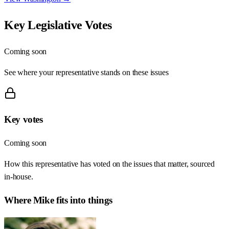
Key Legislative Votes
Coming soon
See where your representative stands on these issues
Key votes
Coming soon
How this representative has voted on the issues that matter, sourced
in-house.
Where
Mike
fits into things