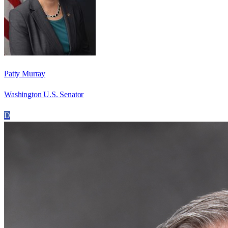
Patty Murray
Washington U.S. Senator
D