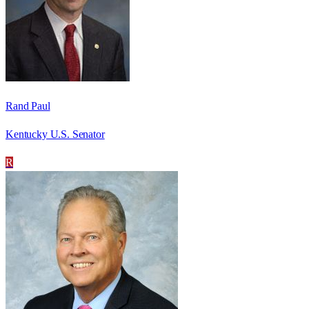
Rand Paul
Kentucky U.S. Senator
R