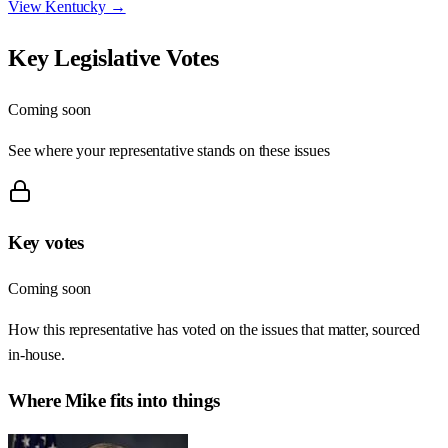
View
Kentucky
→
Key Legislative Votes
Coming soon
See where your representative stands on these issues
Key votes
Coming soon
How this representative has voted on the issues that matter, sourced
in-house.
Where
Mike
fits into things