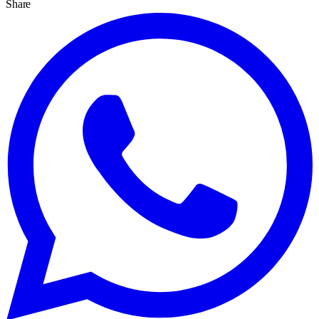
Share