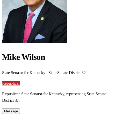
Mike Wilson
State Senator for Kentucky · State Senate District 32
Republican
Republican State Senator for Kentucky, representing State Senate
District 32.
Message