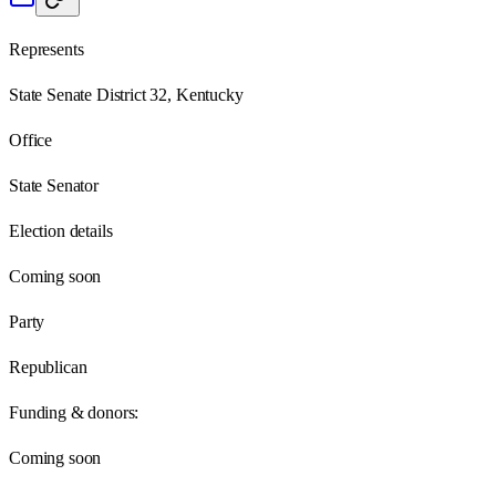
Represents
State Senate District 32, Kentucky
Office
State Senator
Election details
Coming soon
Party
Republican
Funding & donors:
Coming soon