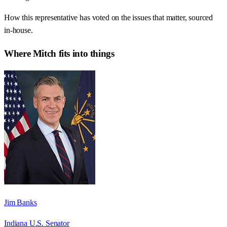
How this representative has voted on the issues that matter, sourced
in-house.
Where
Mitch
fits into things
Jim Banks
Indiana U.S. Senator