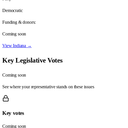
Democratic
Funding & donors:
Coming soon
View
Indiana
→
Key Legislative Votes
Coming soon
See where your representative stands on these issues
Key votes
Coming soon