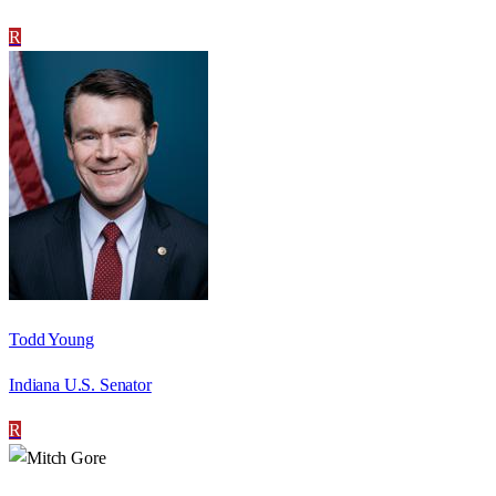
R
Todd Young
Indiana U.S. Senator
R