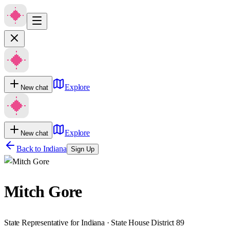
Explore
New chat
Explore
New chat
Back to
Indiana
Sign Up
Mitch Gore
State Representative for Indiana · State House District 89