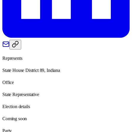
Represents
State House District 89, Indiana
Office
State Representative
Election details
Coming soon
Party