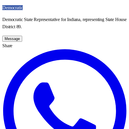
Democratic
Democratic State Representative for Indiana, representing State House
District 89.
Message
Share