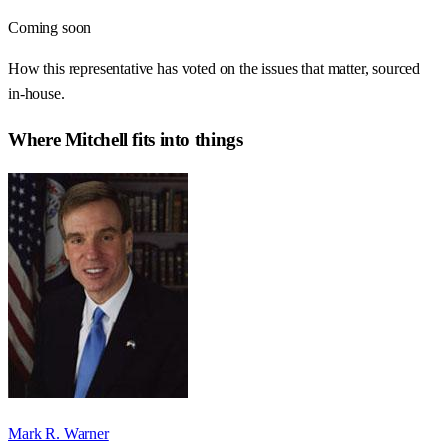
Coming soon
How this representative has voted on the issues that matter, sourced
in-house.
Where
Mitchell
fits into things
Mark R. Warner