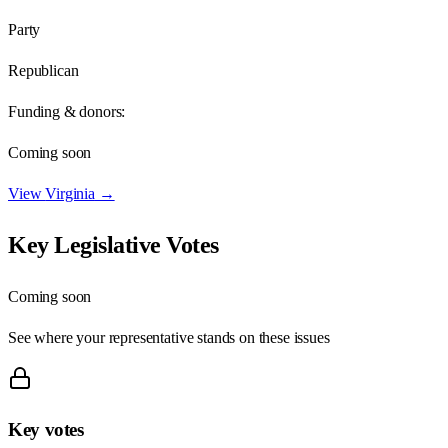
Party
Republican
Funding & donors:
Coming soon
View
Virginia
→
Key Legislative Votes
Coming soon
See where your representative stands on these issues
Key votes