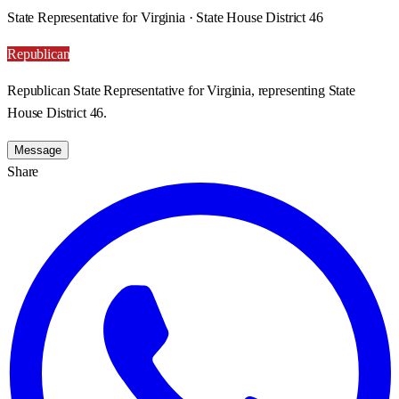
State Representative for Virginia · State House District 46
Republican
Republican State Representative for Virginia, representing State
House District 46.
Message
Share