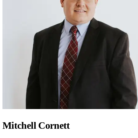
Mitchell Cornett