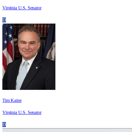
Virginia U.S. Senator
D
Tim Kaine
Virginia U.S. Senator
D