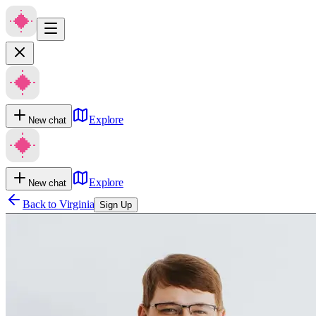
Explore
New chat
Explore
New chat
Back to
Virginia
Sign Up