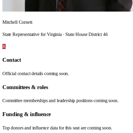
Mitchell Cornett
State Representative for Virginia · State House District 46
R
Contact
Official contact details coming soon.
Committees & roles
Committee memberships and leadership positions coming soon.
Funding & influence
Top donors and influence data for this seat are coming soon.