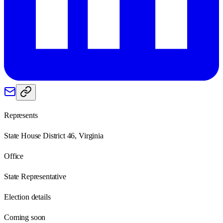
Represents
State House District 46, Virginia
Office
State Representative
Election details
Coming soon