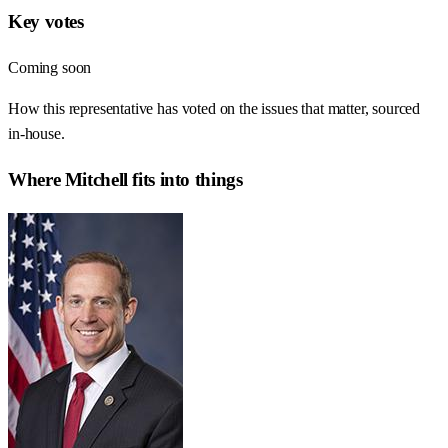
Key votes
Coming soon
How this representative has voted on the issues that matter, sourced
in-house.
Where
Mitchell
fits into things