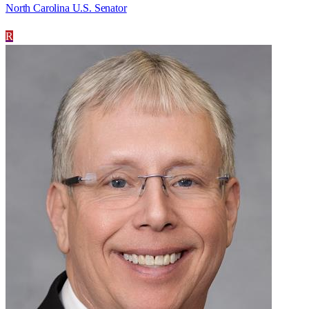
North Carolina U.S. Senator
R