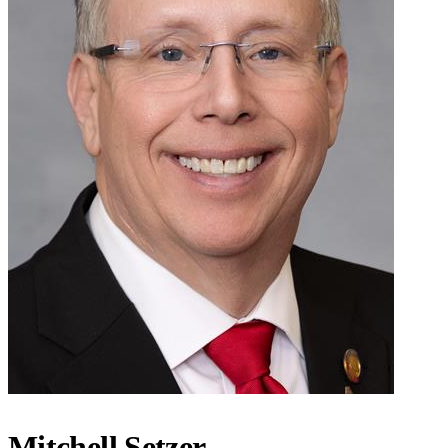
Mitchell Setzer