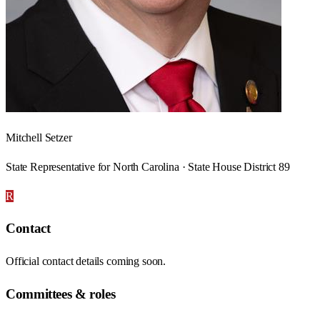
Mitchell Setzer
State Representative for North Carolina · State House District 89
R
Contact
Official contact details coming soon.
Committees & roles