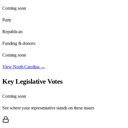
Coming soon
Party
Republican
Funding & donors:
Coming soon
View
North Carolina
→
Key Legislative Votes
Coming soon
See where your representative stands on these issues