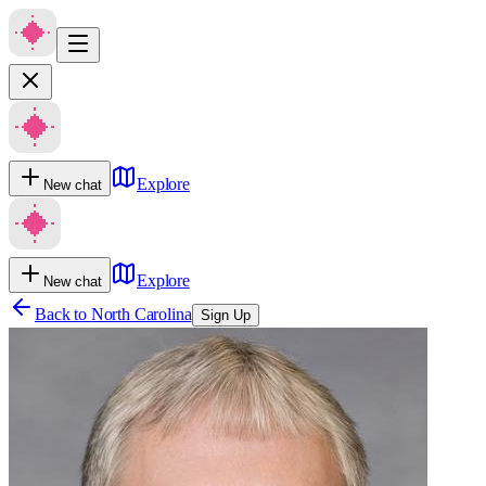
Explore
New chat
Explore
New chat
Back to
North Carolina
Sign Up