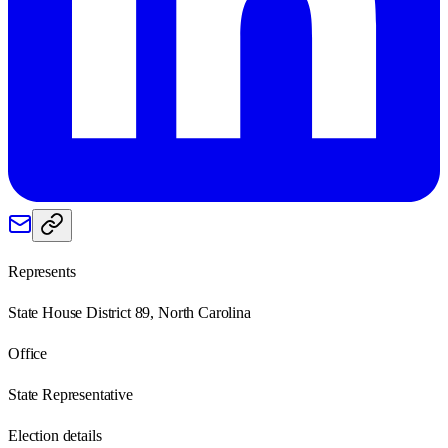
Represents
State House District 89, North Carolina
Office
State Representative
Election details