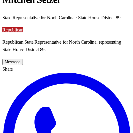
State Representative for North Carolina · State House District 89
Republican
Republican State Representative for North Carolina, representing
State House District 89.
Message
Share