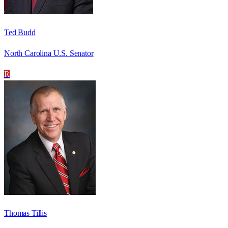
Ted Budd
North Carolina U.S. Senator
R
Thomas Tillis