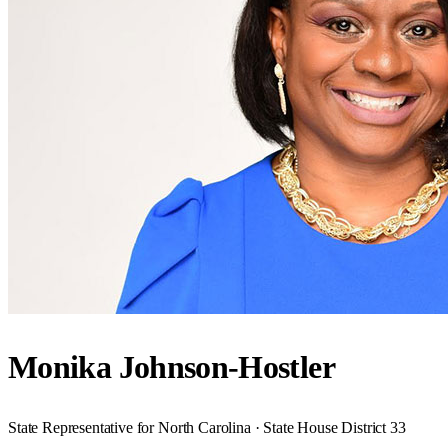
Monika Johnson-Hostler
State Representative for North Carolina · State House District 33