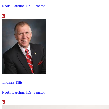
North Carolina U.S. Senator
R
Thomas Tillis
North Carolina U.S. Senator
R