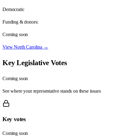
Democratic
Funding & donors:
Coming soon
View
North Carolina
→
Key Legislative Votes
Coming soon
See where your representative stands on these issues
Key votes
Coming soon