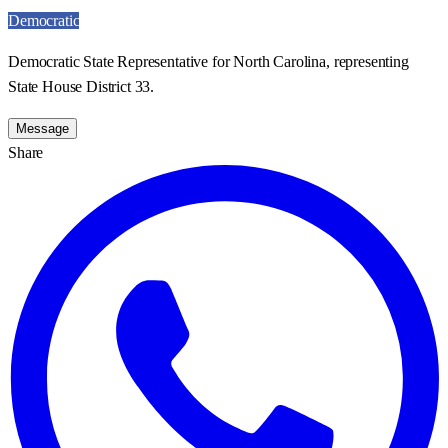
Democratic
Democratic State Representative for North Carolina, representing
State House District 33.
Message
Share