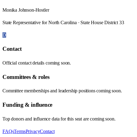
Monika Johnson-Hostler
State Representative for North Carolina · State House District 33
D
Contact
Official contact details coming soon.
Committees & roles
Committee memberships and leadership positions coming soon.
Funding & influence
Top donors and influence data for this seat are coming soon.
FAQs
Terms
Privacy
Contact