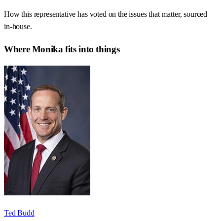
How this representative has voted on the issues that matter, sourced
in-house.
Where
Monika
fits into things
Ted Budd