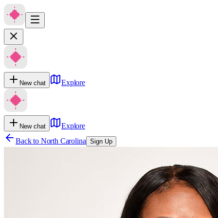
Explore
New chat
Explore
New chat
Back to
North Carolina
Sign Up