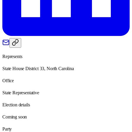
Represents
State House District 33, North Carolina
Office
State Representative
Election details
Coming soon
Party