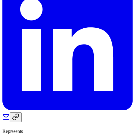
Represents