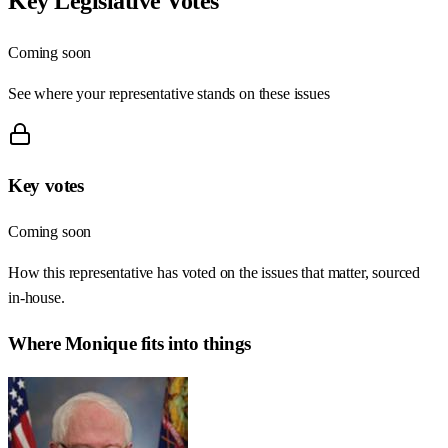
Key Legislative Votes
Coming soon
See where your representative stands on these issues
Key votes
Coming soon
How this representative has voted on the issues that matter, sourced
in-house.
Where
Monique
fits into things