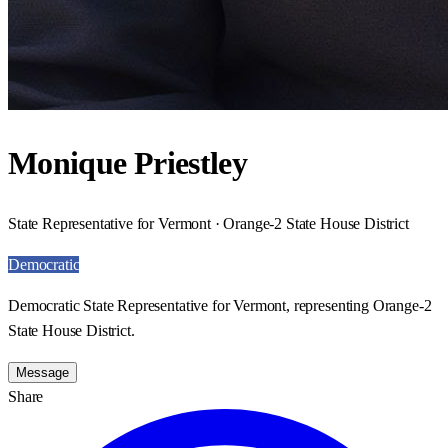
Monique Priestley
State Representative for Vermont · Orange-2 State House District
Democratic
Democratic State Representative for Vermont, representing Orange-2
State House District.
Message
Share