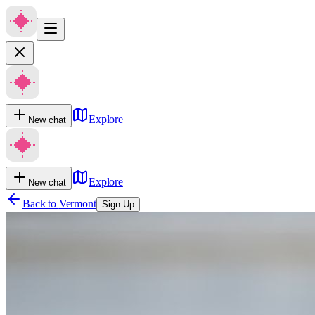
Explore
New chat
Explore
New chat
Back to
Vermont
Sign Up