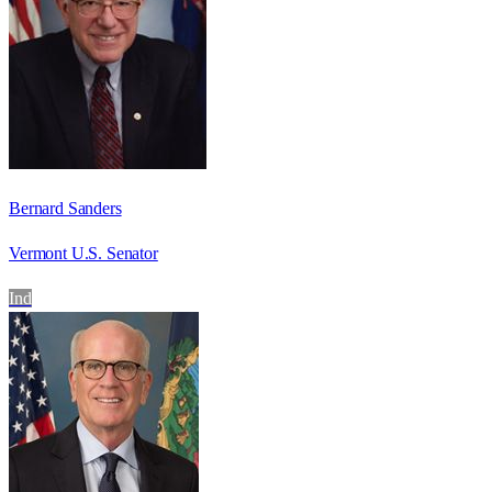
Bernard Sanders
Vermont U.S. Senator
Ind