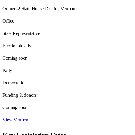
Orange-2 State House District, Vermont
Office
State Representative
Election details
Coming soon
Party
Democratic
Funding & donors:
Coming soon
View
Vermont
→