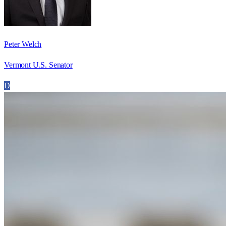
Peter Welch
Vermont U.S. Senator
D