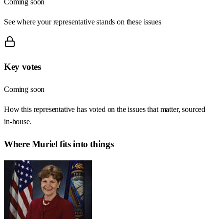
Coming soon
See where your representative stands on these issues
Key votes
Coming soon
How this representative has voted on the issues that matter, sourced
in-house.
Where
Muriel
fits into things