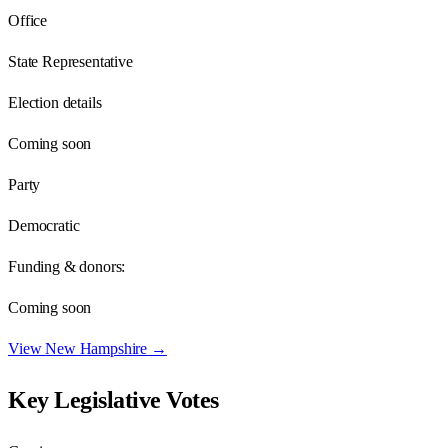
Office
State Representative
Election details
Coming soon
Party
Democratic
Funding & donors:
Coming soon
View
New Hampshire
→
Key Legislative Votes