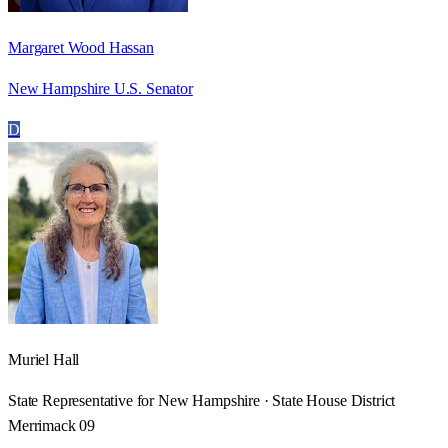
Margaret Wood Hassan
New Hampshire U.S. Senator
D
Muriel Hall
State Representative for New Hampshire · State House District
Merrimack 09