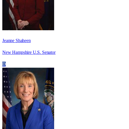
Jeanne Shaheen
New Hampshire U.S. Senator
D