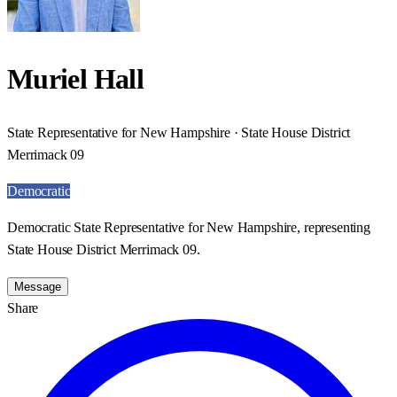
Muriel Hall
State Representative for New Hampshire · State House District
Merrimack 09
Democratic
Democratic State Representative for New Hampshire, representing
State House District Merrimack 09.
Message
Share