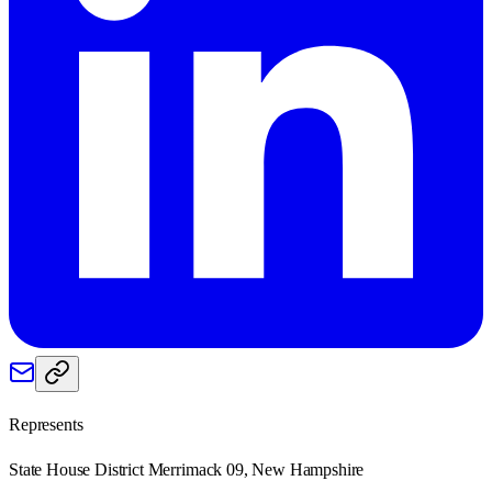
Represents
State House District Merrimack 09, New Hampshire