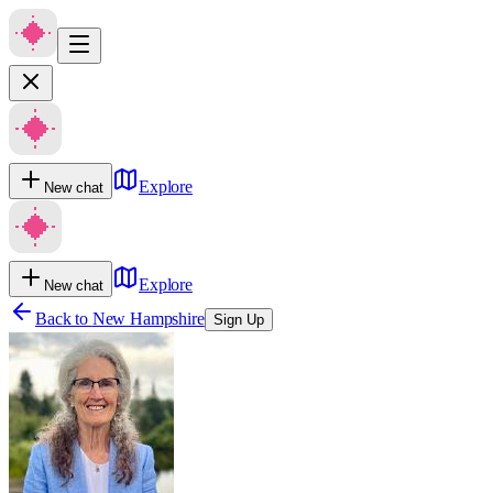
Explore
New chat
Explore
New chat
Back to
New Hampshire
Sign Up