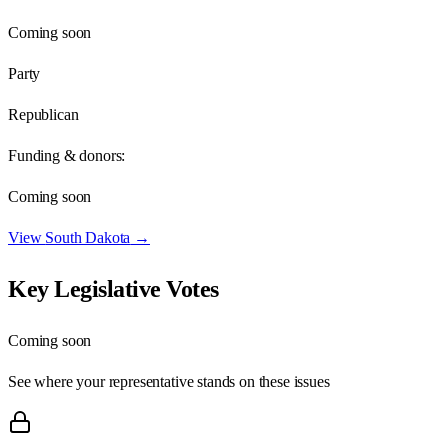
Coming soon
Party
Republican
Funding & donors:
Coming soon
View
South Dakota
→
Key Legislative Votes
Coming soon
See where your representative stands on these issues