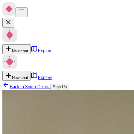
Explore
New chat
Explore
New chat
Back to
South Dakota
Sign Up