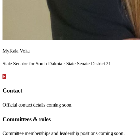
MyKala Voita
State Senator for South Dakota · State Senate District 21
R
Contact
Official contact details coming soon.
Committees & roles
Committee memberships and leadership positions coming soon.