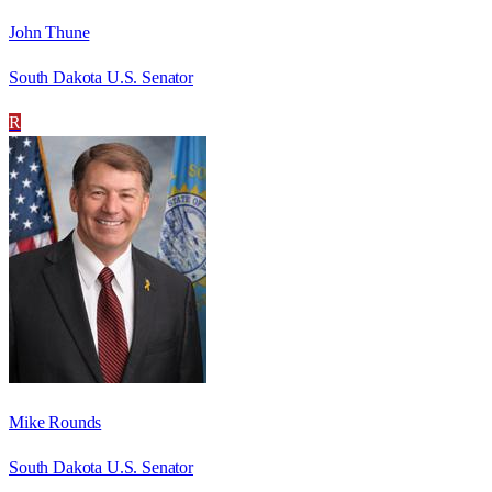
John Thune
South Dakota U.S. Senator
R
Mike Rounds
South Dakota U.S. Senator