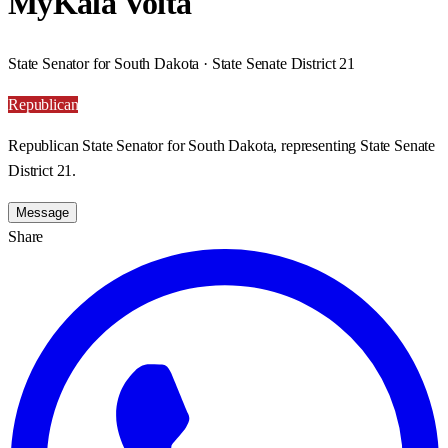
MyKala Voita
State Senator for South Dakota · State Senate District 21
Republican
Republican State Senator for South Dakota, representing State Senate
District 21.
Message
Share