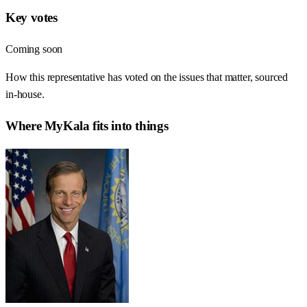
Key votes
Coming soon
How this representative has voted on the issues that matter, sourced
in-house.
Where
MyKala
fits into things