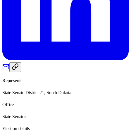
Represents
State Senate District 21, South Dakota
Office
State Senator
Election details