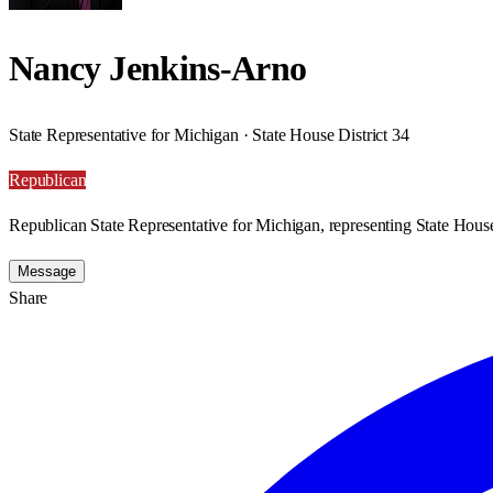
Nancy Jenkins-Arno
State Representative for Michigan · State House District 34
Republican
Republican State Representative for Michigan, representing State House
Message
Share