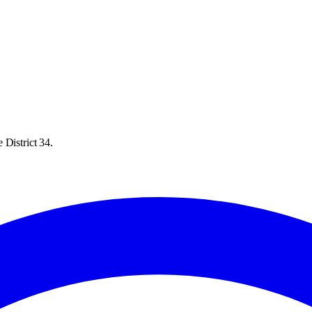
 District 34.