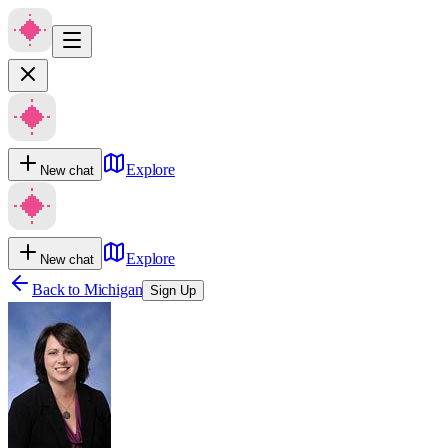
Explore
New chat
Explore
New chat
Back to
Michigan
Sign Up