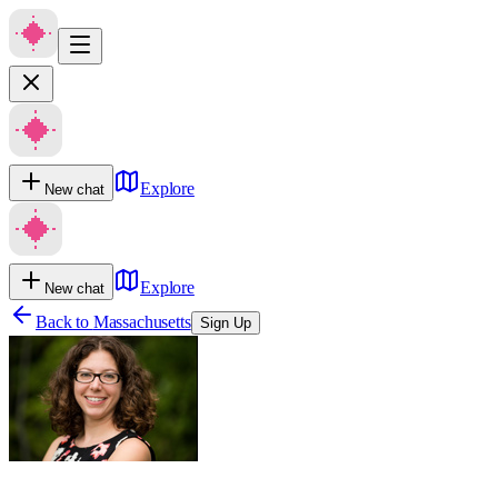
Explore
New chat
Explore
New chat
Back to
Massachusetts
Sign Up