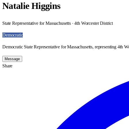
Natalie Higgins
State Representative for Massachusetts · 4th Worcester District
Democratic
Democratic State Representative for Massachusetts, representing 4th Wor
Message
Share