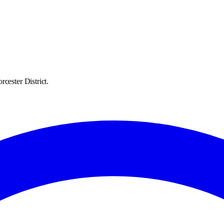
cester District.