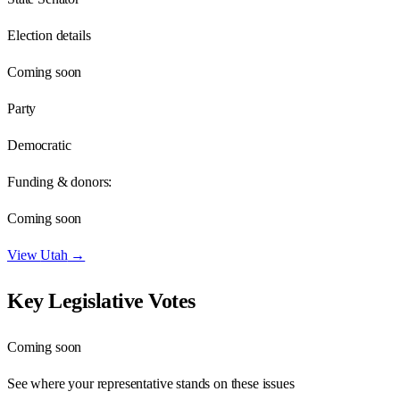
Election details
Coming soon
Party
Democratic
Funding & donors:
Coming soon
View
Utah
→
Key Legislative Votes
Coming soon
See where your representative stands on these issues