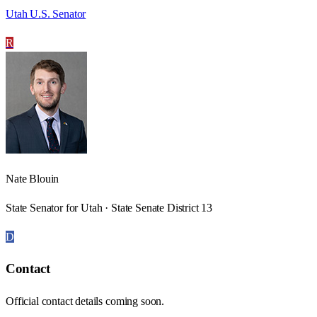
Utah U.S. Senator
R
Nate Blouin
State Senator for Utah · State Senate District 13
D
Contact
Official contact details coming soon.