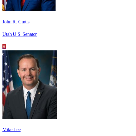
John R. Curtis
Utah U.S. Senator
R
Mike Lee