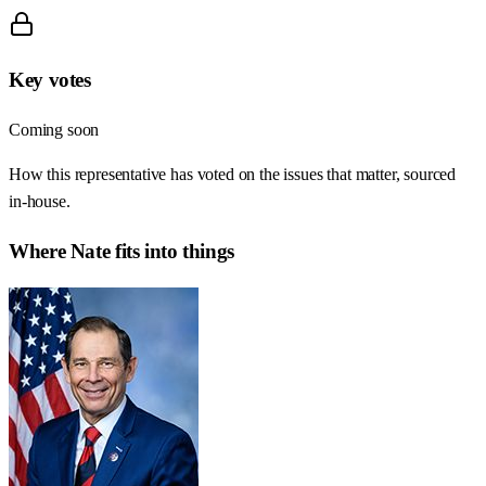
Key votes
Coming soon
How this representative has voted on the issues that matter, sourced
in-house.
Where
Nate
fits into things