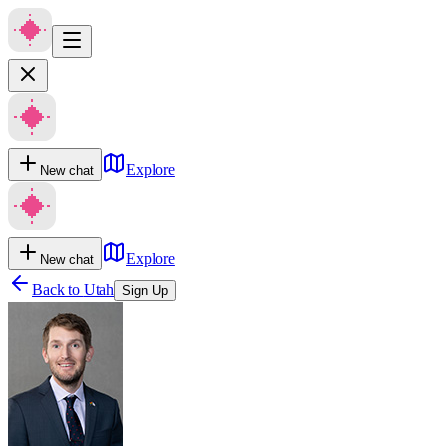
Explore
New chat
Explore
New chat
Back to
Utah
Sign Up