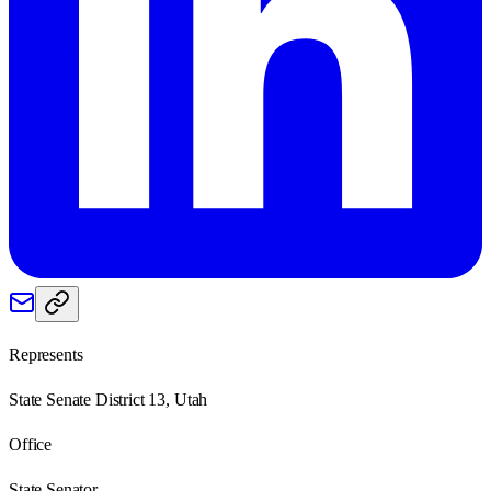
Represents
State Senate District 13, Utah
Office
State Senator