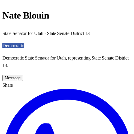
Nate Blouin
State Senator for Utah · State Senate District 13
Democratic
Democratic State Senator for Utah, representing State Senate District
13.
Message
Share