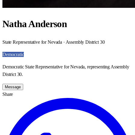
Natha Anderson
State Representative for Nevada · Assembly District 30
Democratic
Democratic State Representative for Nevada, representing Assembly
District 30.
Message
Share