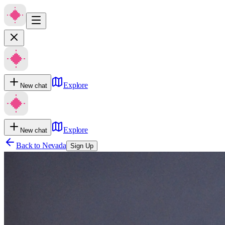
Explore
New chat
Explore
New chat
Back to
Nevada
Sign Up