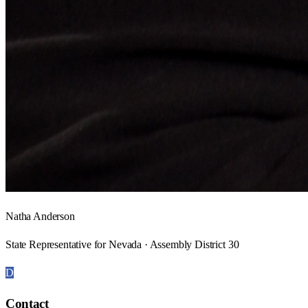
Natha Anderson
State Representative for Nevada · Assembly District 30
D
Contact