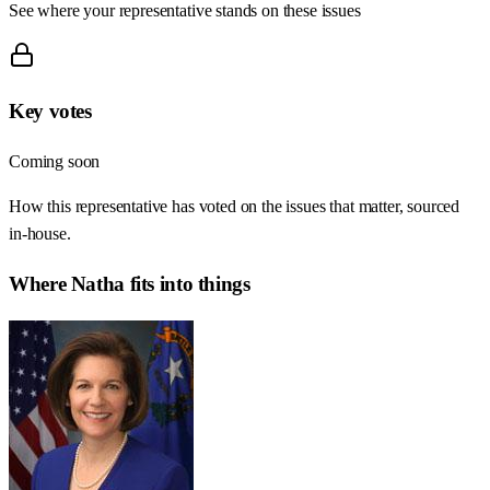
See where your representative stands on these issues
Key votes
Coming soon
How this representative has voted on the issues that matter, sourced
in-house.
Where
Natha
fits into things