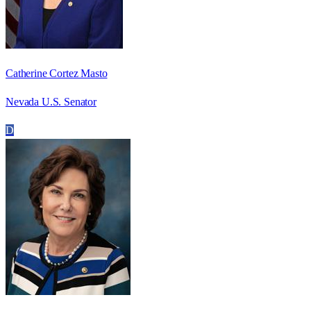
Catherine Cortez Masto
Nevada U.S. Senator
D