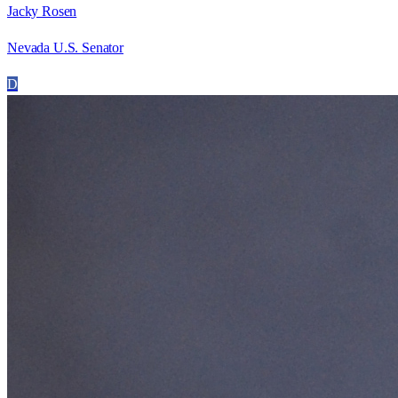
Jacky Rosen
Nevada U.S. Senator
D