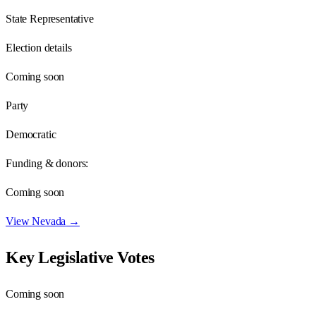
State Representative
Election details
Coming soon
Party
Democratic
Funding & donors:
Coming soon
View
Nevada
→
Key Legislative Votes
Coming soon