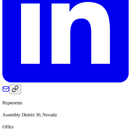
Represents
Assembly District 30, Nevada
Office