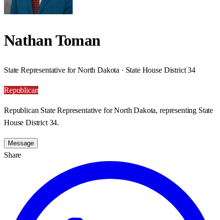
Nathan Toman
State Representative for North Dakota · State House District 34
Republican
Republican State Representative for North Dakota, representing State
House District 34.
Message
Share