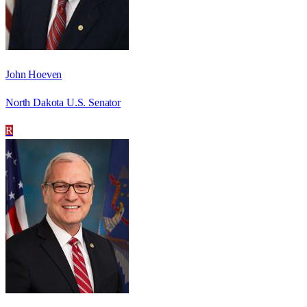
John Hoeven
North Dakota U.S. Senator
R