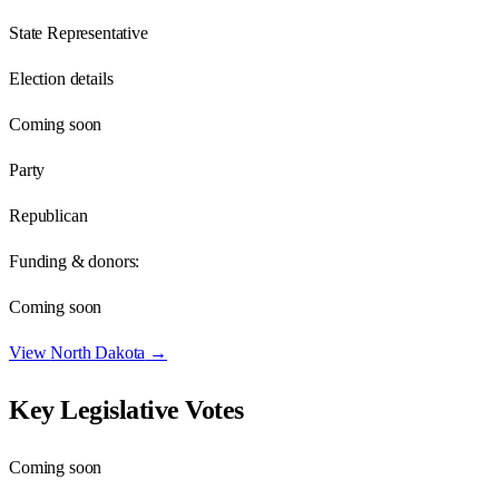
State Representative
Election details
Coming soon
Party
Republican
Funding & donors:
Coming soon
View
North Dakota
→
Key Legislative Votes
Coming soon