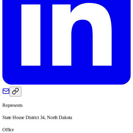
Represents
State House District 34, North Dakota
Office