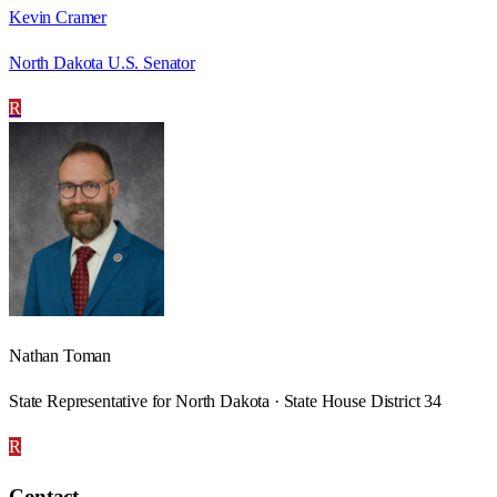
Kevin Cramer
North Dakota U.S. Senator
R
Nathan Toman
State Representative for North Dakota · State House District 34
R
Contact