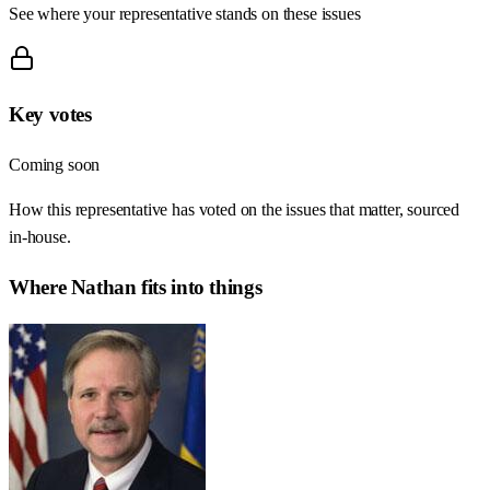
See where your representative stands on these issues
Key votes
Coming soon
How this representative has voted on the issues that matter, sourced
in-house.
Where
Nathan
fits into things