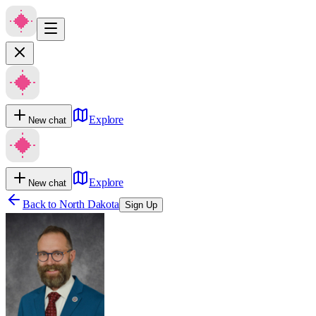
Explore
New chat
Explore
New chat
Back to
North Dakota
Sign Up