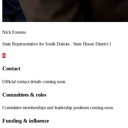
Nick Fosness
State Representative for South Dakota · State House District 1
R
Contact
Official contact details coming soon.
Committees & roles
Committee memberships and leadership positions coming soon.
Funding & influence