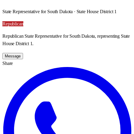
State Representative for South Dakota · State House District 1
Republican
Republican State Representative for South Dakota, representing State
House District 1.
Message
Share