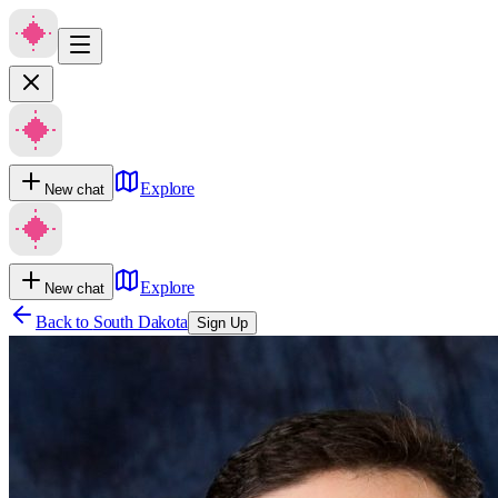
Explore
New chat
Explore
New chat
Back to
South Dakota
Sign Up