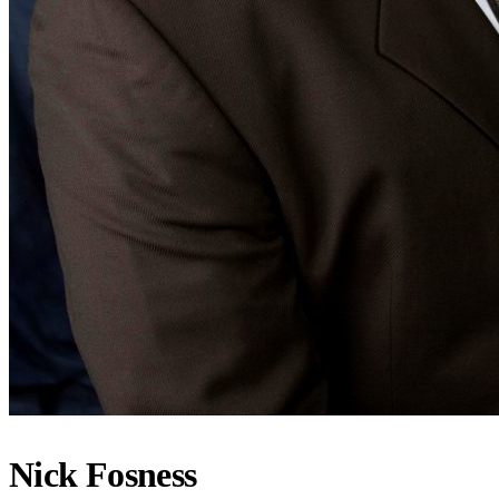
Nick Fosness