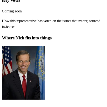
Key votes
Coming soon
How this representative has voted on the issues that matter, sourced
in-house.
Where
Nick
fits into things