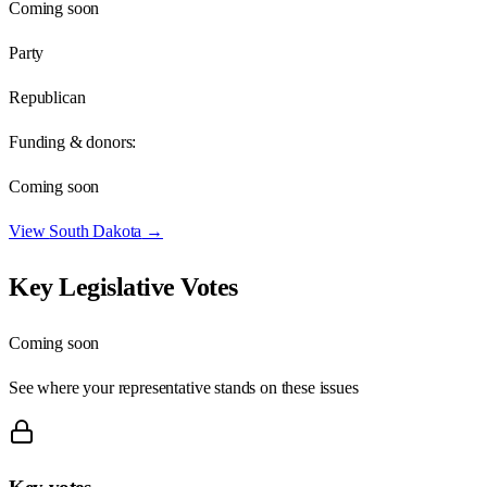
Coming soon
Party
Republican
Funding & donors:
Coming soon
View
South Dakota
→
Key Legislative Votes
Coming soon
See where your representative stands on these issues