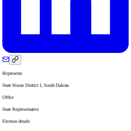
Represents
State House District 1, South Dakota
Office
State Representative
Election details