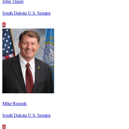
John Thune
South Dakota U.S. Senator
R
Mike Rounds
South Dakota U.S. Senator
R