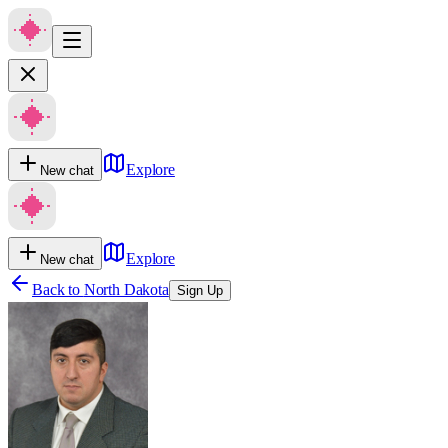
Explore
New chat
Explore
New chat
Back to
North Dakota
Sign Up