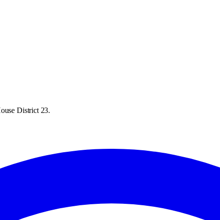
ouse District 23.