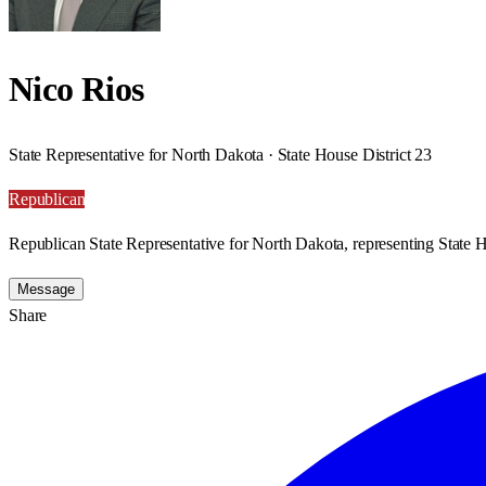
Nico Rios
State Representative for North Dakota · State House District 23
Republican
Republican State Representative for North Dakota, representing State H
Message
Share