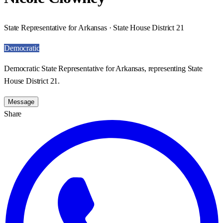
State Representative for Arkansas · State House District 21
Democratic
Democratic State Representative for Arkansas, representing State
House District 21.
Message
Share