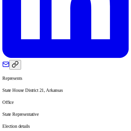
Represents
State House District 21, Arkansas
Office
State Representative
Election details