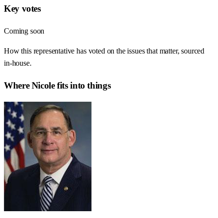
Key votes
Coming soon
How this representative has voted on the issues that matter, sourced
in-house.
Where
Nicole
fits into things