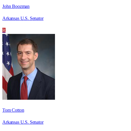
John Boozman
Arkansas U.S. Senator
R
Tom Cotton
Arkansas U.S. Senator