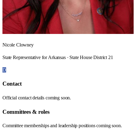
Nicole Clowney
State Representative for Arkansas · State House District 21
D
Contact
Official contact details coming soon.
Committees & roles
Committee memberships and leadership positions coming soon.