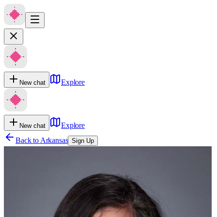
Explore
New chat
Explore
New chat
Back to
Arkansas
Sign Up