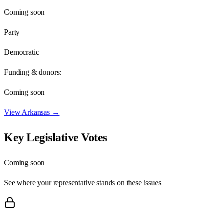
Coming soon
Party
Democratic
Funding & donors:
Coming soon
View
Arkansas
→
Key Legislative Votes
Coming soon
See where your representative stands on these issues