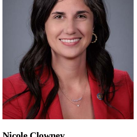
Nicole Clowney