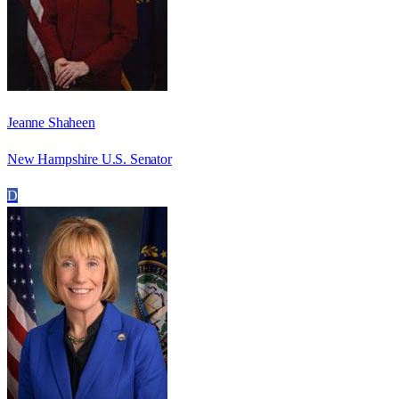
Jeanne Shaheen
New Hampshire U.S. Senator
D