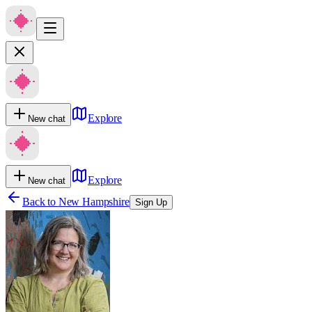
Explore
New chat
Explore
New chat
Back to
New Hampshire
Sign Up