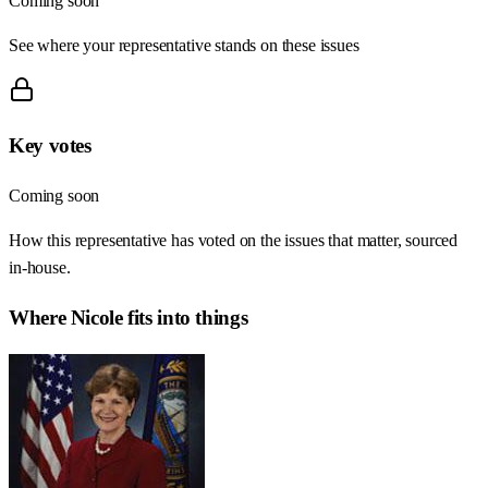
Coming soon
See where your representative stands on these issues
Key votes
Coming soon
How this representative has voted on the issues that matter, sourced
in-house.
Where
Nicole
fits into things