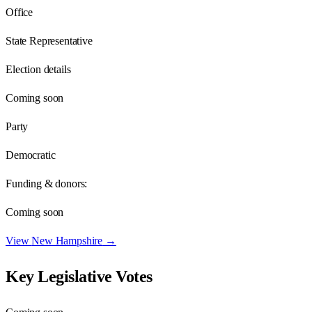
Office
State Representative
Election details
Coming soon
Party
Democratic
Funding & donors:
Coming soon
View
New Hampshire
→
Key Legislative Votes