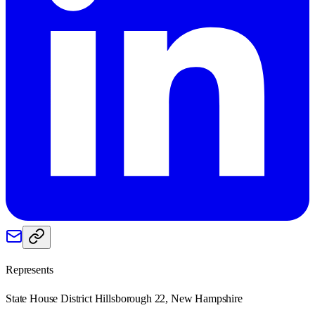
Represents
State House District Hillsborough 22, New Hampshire