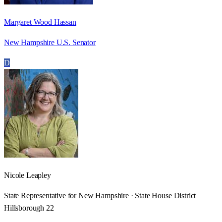
Margaret Wood Hassan
New Hampshire U.S. Senator
D
Nicole Leapley
State Representative for New Hampshire · State House District
Hillsborough 22