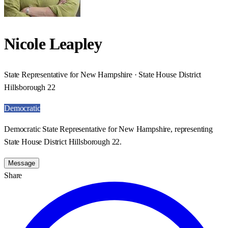
Nicole Leapley
State Representative for New Hampshire · State House District
Hillsborough 22
Democratic
Democratic State Representative for New Hampshire, representing
State House District Hillsborough 22.
Message
Share