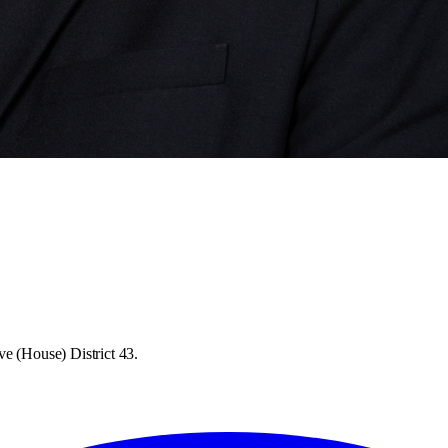
ve (House) District 43.