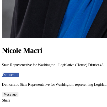
Nicole Macri
State Representative for Washington · Legislative (House) District 43
Democratic
Democratic State Representative for Washington, representing Legislati
Message
Share