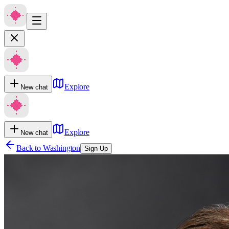
Explore
New chat
Explore
New chat
Back to
Washington
Sign Up