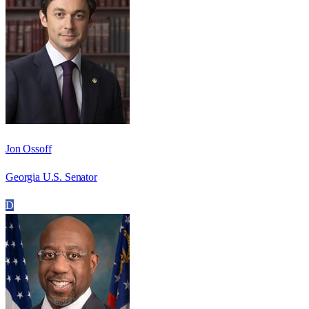
Jon Ossoff
Georgia U.S. Senator
D