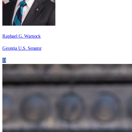
Raphael G. Warnock
Georgia U.S. Senator
D