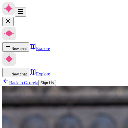
Explore
New chat
Explore
New chat
Back to
Georgia
Sign Up