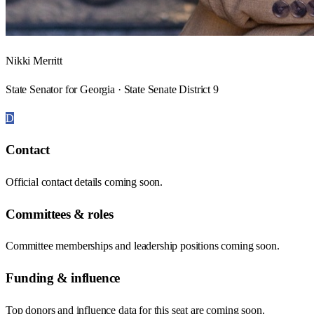
Nikki Merritt
State Senator for Georgia · State Senate District 9
D
Contact
Official contact details coming soon.
Committees & roles
Committee memberships and leadership positions coming soon.
Funding & influence
Top donors and influence data for this seat are coming soon.