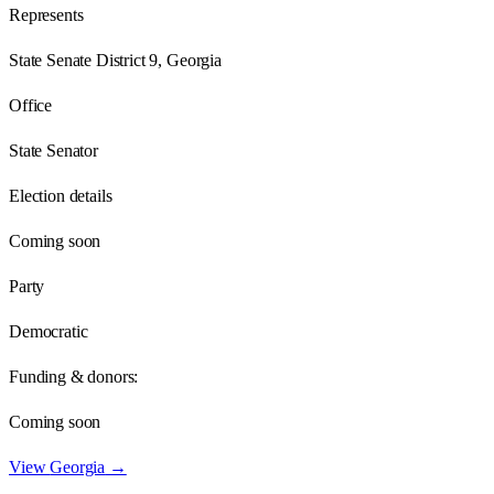
Represents
State Senate District 9, Georgia
Office
State Senator
Election details
Coming soon
Party
Democratic
Funding & donors:
Coming soon
View
Georgia
→