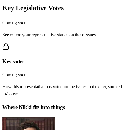
Key Legislative Votes
Coming soon
See where your representative stands on these issues
Key votes
Coming soon
How this representative has voted on the issues that matter, sourced
in-house.
Where
Nikki
fits into things