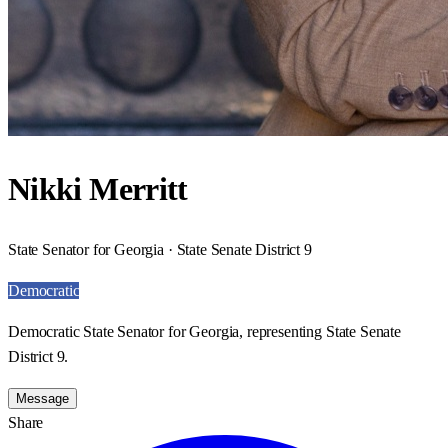
Nikki Merritt
State Senator for Georgia · State Senate District 9
Democratic
Democratic State Senator for Georgia, representing State Senate
District 9.
Message
Share