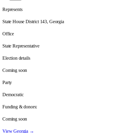
Represents
State House District 143, Georgia
Office
State Representative
Election details
Coming soon
Party
Democratic
Funding & donors:
Coming soon
View
Georgia
→