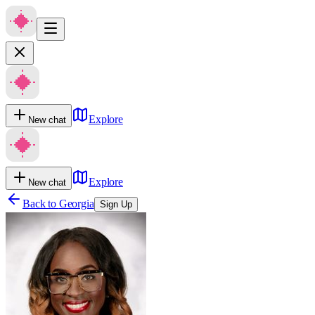
Explore
New chat
Explore
New chat
Back to
Georgia
Sign Up