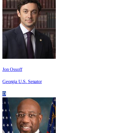
Jon Ossoff
Georgia U.S. Senator
D