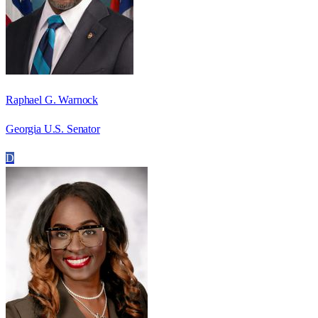
Raphael G. Warnock
Georgia U.S. Senator
D