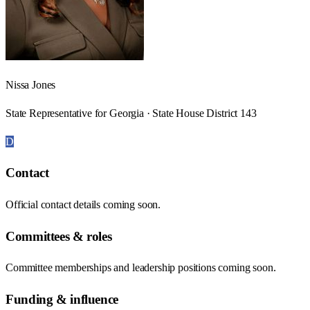
Nissa Jones
State Representative for Georgia · State House District 143
D
Contact
Official contact details coming soon.
Committees & roles
Committee memberships and leadership positions coming soon.
Funding & influence