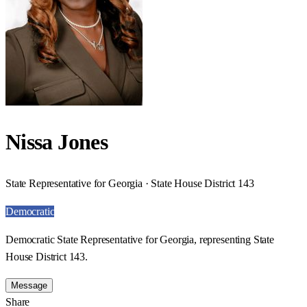
Nissa Jones
State Representative for Georgia · State House District 143
Democratic
Democratic State Representative for Georgia, representing State
House District 143.
Message
Share