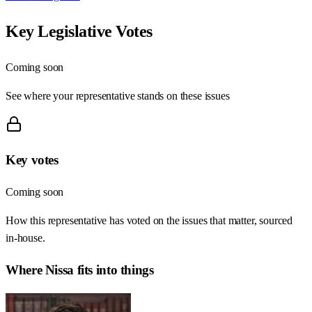
Key Legislative Votes
Coming soon
See where your representative stands on these issues
Key votes
Coming soon
How this representative has voted on the issues that matter, sourced
in-house.
Where
Nissa
fits into things