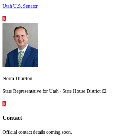
Utah U.S. Senator
R
Norm Thurston
State Representative for Utah · State House District 62
R
Contact
Official contact details coming soon.