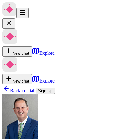
Explore
New chat
Explore
New chat
Back to
Utah
Sign Up