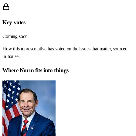
Key votes
Coming soon
How this representative has voted on the issues that matter, sourced
in-house.
Where
Norm
fits into things