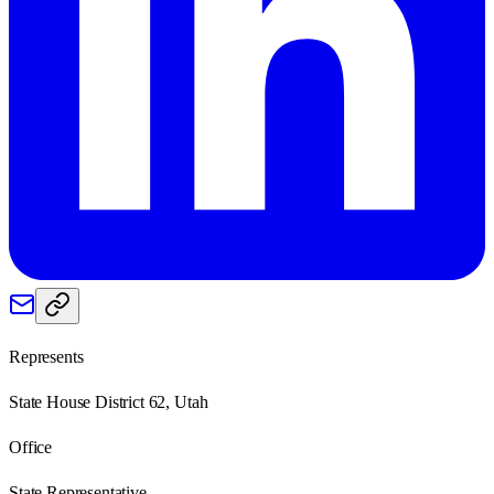
Represents
State House District 62, Utah
Office
State Representative