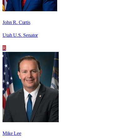
John R. Curtis
Utah U.S. Senator
R
Mike Lee