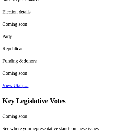
Election details
Coming soon
Party
Republican
Funding & donors:
Coming soon
View
Utah
→
Key Legislative Votes
Coming soon
See where your representative stands on these issues