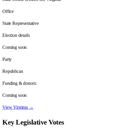
Office
State Representative
Election details
Coming soon
Party
Republican
Funding & donors:
Coming soon
View
Virginia
→
Key Legislative Votes