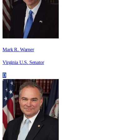
Mark R. Warner
Virginia U.S. Senator
D