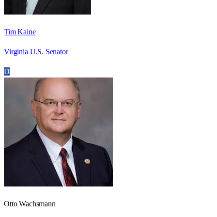
Tim Kaine
Virginia U.S. Senator
D
Otto Wachsmann