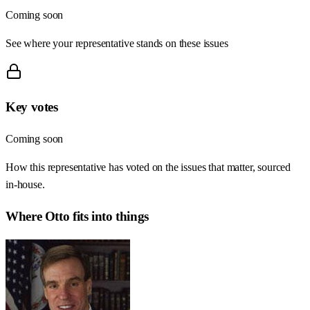
Coming soon
See where your representative stands on these issues
Key votes
Coming soon
How this representative has voted on the issues that matter, sourced
in-house.
Where
Otto
fits into things