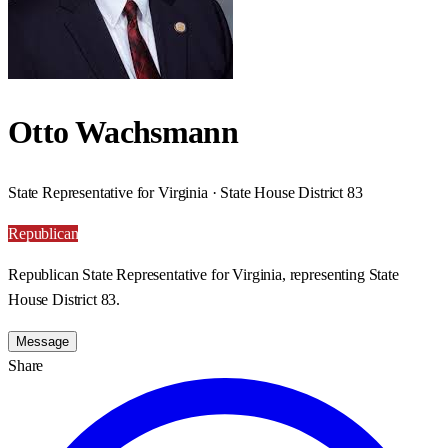
Otto Wachsmann
State Representative for Virginia · State House District 83
Republican
Republican State Representative for Virginia, representing State
House District 83.
Message
Share