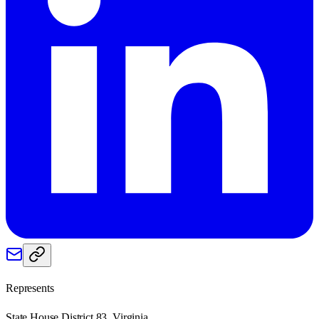
Represents
State House District 83, Virginia