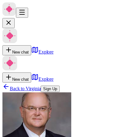
Explore
New chat
Explore
New chat
Back to
Virginia
Sign Up