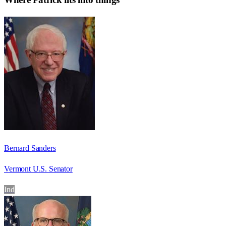
Bernard Sanders
Vermont U.S. Senator
Ind