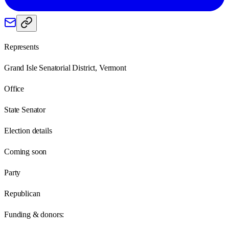
Represents
Grand Isle Senatorial District, Vermont
Office
State Senator
Election details
Coming soon
Party
Republican
Funding & donors: