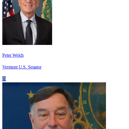
Peter Welch
Vermont U.S. Senator
D