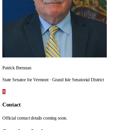
Patrick Brennan
State Senator for Vermont · Grand Isle Senatorial District
R
Contact
Official contact details coming soon.