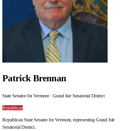
Patrick Brennan
State Senator for Vermont · Grand Isle Senatorial District
Republican
Republican State Senator for Vermont, representing Grand Isle
Senatorial District.