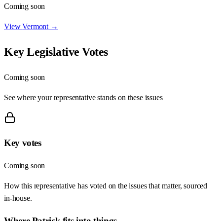
Coming soon
View
Vermont
→
Key Legislative Votes
Coming soon
See where your representative stands on these issues
Key votes
Coming soon
How this representative has voted on the issues that matter, sourced
in-house.
Where
Patrick
fits into things