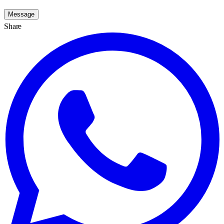
Message
Share