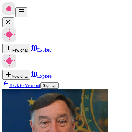
Explore
New chat
Explore
New chat
Back to
Vermont
Sign Up