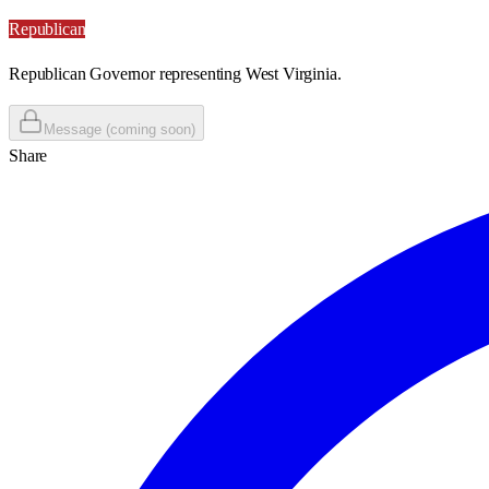
Republican
Republican Governor representing West Virginia.
Message (coming soon)
Share