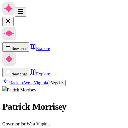
Explore
New chat
Explore
New chat
Back to
West Virginia
Sign Up
Patrick Morrisey
Governor for West Virginia